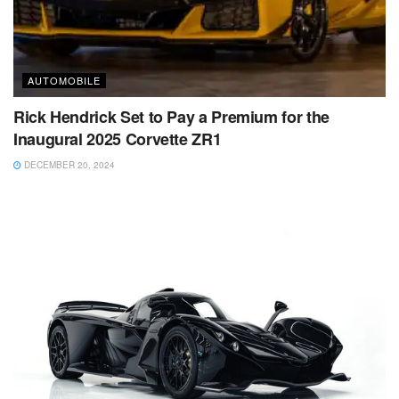
AUTOMOBILE
Rick Hendrick Set to Pay a Premium for the
Inaugural 2025 Corvette ZR1
DECEMBER 20, 2024