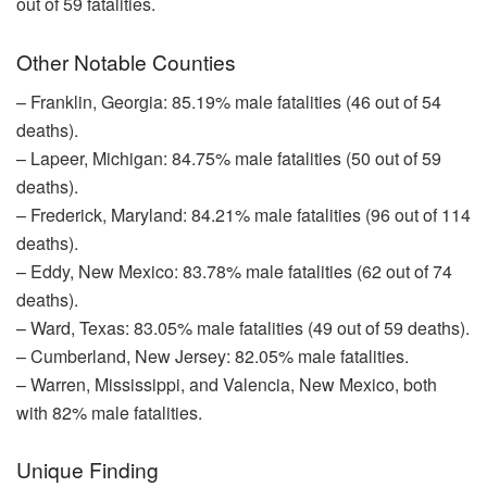
out of 59 fatalities.
Other Notable Counties
– Franklin, Georgia: 85.19% male fatalities (46 out of 54
deaths).
– Lapeer, Michigan: 84.75% male fatalities (50 out of 59
deaths).
– Frederick, Maryland: 84.21% male fatalities (96 out of 114
deaths).
– Eddy, New Mexico: 83.78% male fatalities (62 out of 74
deaths).
– Ward, Texas: 83.05% male fatalities (49 out of 59 deaths).
– Cumberland, New Jersey: 82.05% male fatalities.
– Warren, Mississippi, and Valencia, New Mexico, both
with 82% male fatalities.
Unique Finding