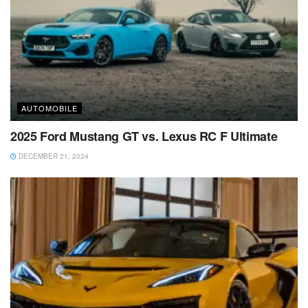
AUTOMOBILE
2025 Ford Mustang GT vs. Lexus RC F Ultimate
DECEMBER 21, 2024