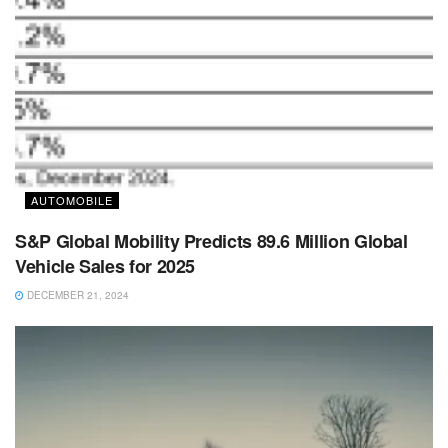
AUTOMOBILE
S&P Global Mobility Predicts 89.6 Million Global
Vehicle Sales for 2025
DECEMBER 21, 2024