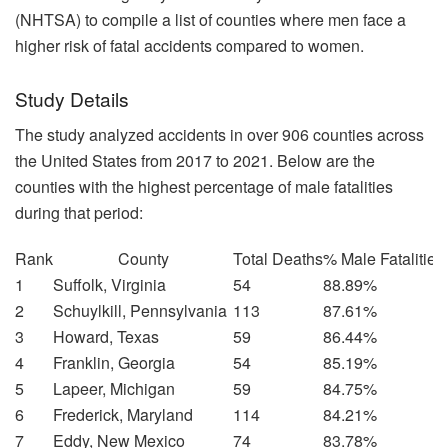
(NHTSA) to compile a list of counties where men face a
higher risk of fatal accidents compared to women.
Study Details
The study analyzed accidents in over 906 counties across
the United States from 2017 to 2021. Below are the
counties with the highest percentage of male fatalities
during that period:
Rank
County
Total Deaths
% Male Fatalities
1
Suffolk, Virginia
54
88.89%
2
Schuylkill, Pennsylvania
113
87.61%
3
Howard, Texas
59
86.44%
4
Franklin, Georgia
54
85.19%
5
Lapeer, Michigan
59
84.75%
6
Frederick, Maryland
114
84.21%
7
Eddy, New Mexico
74
83.78%