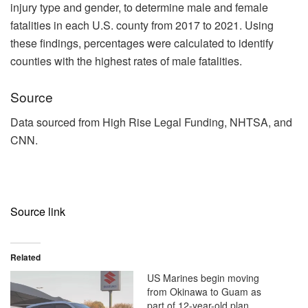
injury type and gender, to determine male and female
fatalities in each U.S. county from 2017 to 2021. Using
these findings, percentages were calculated to identify
counties with the highest rates of male fatalities.
Source
Data sourced from High Rise Legal Funding, NHTSA, and
CNN.
Source link
Related
US Marines begin moving
from Okinawa to Guam as
part of 12-year-old plan