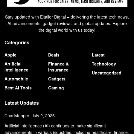
Stay updated with Eltaller Digital – delivering the latest tech news,
AI advancements, gadget reviews, and global updates. Explore
the digital world with us today!
Categories
Apple
Deals
Latest
Artificial
Finance &
Technology
Intelligence
Insurance
Uncategorized
Automobile
Gadgets
Best AI Tools
Gaming
Latest Updates
Chartstopper: July 2, 2026
Artificial Intelligence (AI) continues to make significant
advancements in various industries, including healthcare, finance,