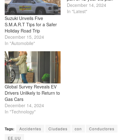
December 14, 2024
In "Latest"
Suzuki Unveils Five
S.M.A.R.T Tips for a Safer
Holiday Road Trip
December 15, 2024
In "Automobile"
Global Survey Reveals EV
Drivers Unlikely to Return to
Gas Cars
December 14, 2024
In "Technology"
Tags:
Accidentes
Ciudades
con
Conductores
EE.UU