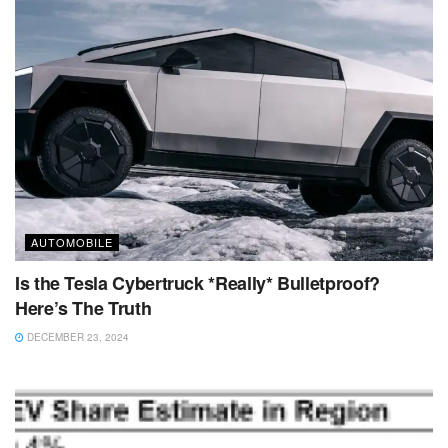
AUTOMOBILE
Is the Tesla Cybertruck *Really* Bulletproof?
Here’s The Truth
DECEMBER 23, 2024