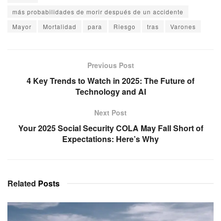
más probabilidades de morir después de un accidente
Mayor
Mortalidad
para
Riesgo
tras
Varones
Previous Post
4 Key Trends to Watch in 2025: The Future of
Technology and AI
Next Post
Your 2025 Social Security COLA May Fall Short of
Expectations: Here’s Why
Related
Posts