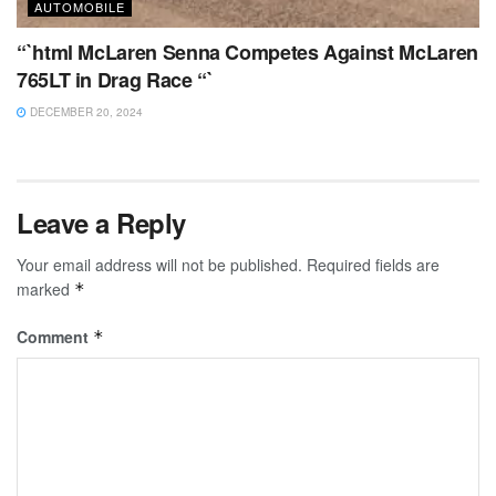
AUTOMOBILE
“`html McLaren Senna Competes Against McLaren
765LT in Drag Race “`
DECEMBER 20, 2024
Leave a Reply
Your email address will not be published.
Required fields are
marked
*
Comment
*