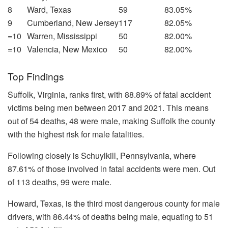
8
Ward, Texas
59
83.05%
9
Cumberland, New Jersey
117
82.05%
=10
Warren, Mississippi
50
82.00%
=10
Valencia, New Mexico
50
82.00%
Top Findings
Suffolk, Virginia, ranks first, with 88.89% of fatal accident
victims being men between 2017 and 2021. This means
out of 54 deaths, 48 were male, making Suffolk the county
with the highest risk for male fatalities.
Following closely is Schuylkill, Pennsylvania, where
87.61% of those involved in fatal accidents were men. Out
of 113 deaths, 99 were male.
Howard, Texas, is the third most dangerous county for male
drivers, with 86.44% of deaths being male, equating to 51