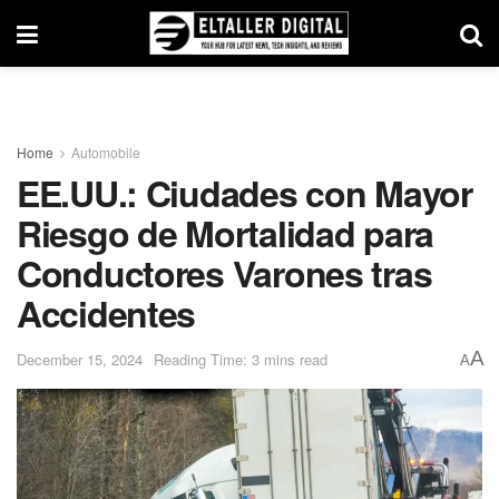
Home
Automobile
EE.UU.: Ciudades con Mayor
Riesgo de Mortalidad para
Conductores Varones tras
Accidentes
A
December 15, 2024
Reading Time: 3 mins read
A