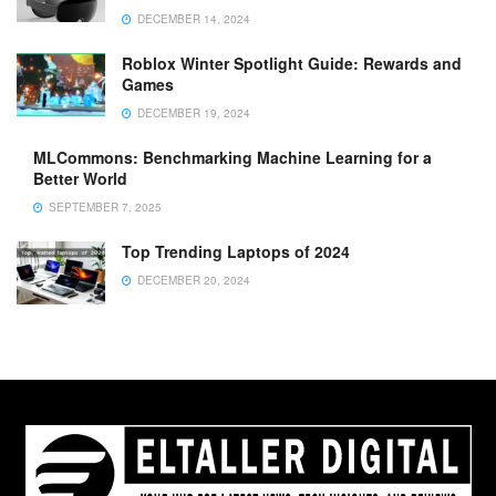
DECEMBER 14, 2024
Roblox Winter Spotlight Guide: Rewards and
Games
DECEMBER 19, 2024
MLCommons: Benchmarking Machine Learning for a
Better World
SEPTEMBER 7, 2025
Top Trending Laptops of 2024
DECEMBER 20, 2024