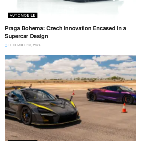
AUTOMOBILE
Praga Bohema: Czech Innovation Encased in a
Supercar Design
DECEMBER 20, 2024