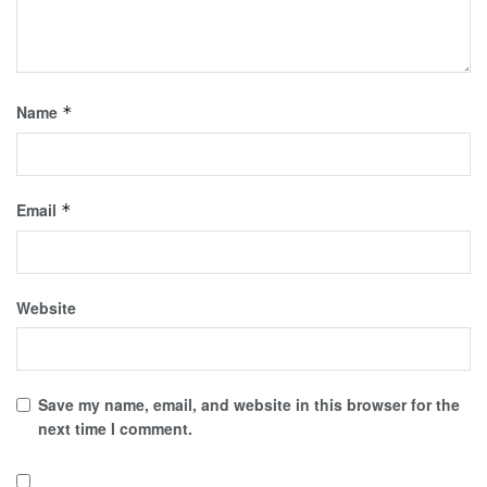
Name
*
Email
*
Website
Save my name, email, and website in this browser for the
next time I comment.