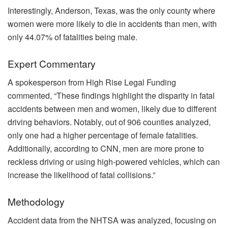
Interestingly, Anderson, Texas, was the only county where
women were more likely to die in accidents than men, with
only 44.07% of fatalities being male.
Expert Commentary
A spokesperson from High Rise Legal Funding
commented, “These findings highlight the disparity in fatal
accidents between men and women, likely due to different
driving behaviors. Notably, out of 906 counties analyzed,
only one had a higher percentage of female fatalities.
Additionally, according to CNN, men are more prone to
reckless driving or using high-powered vehicles, which can
increase the likelihood of fatal collisions.”
Methodology
Accident data from the NHTSA was analyzed, focusing on