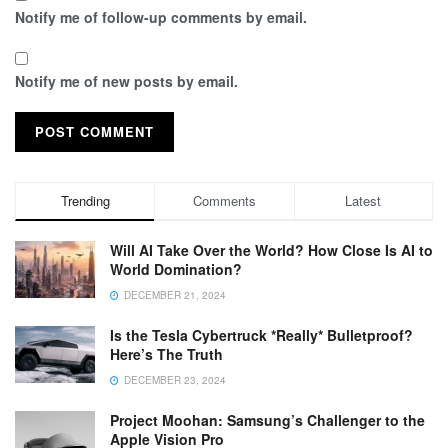
Notify me of follow-up comments by email.
Notify me of new posts by email.
Trending
Comments
Latest
Will AI Take Over the World? How Close Is AI to
World Domination?
DECEMBER 21, 2024
Is the Tesla Cybertruck *Really* Bulletproof?
Here’s The Truth
DECEMBER 23, 2024
Project Moohan: Samsung’s Challenger to the
Apple Vision Pro