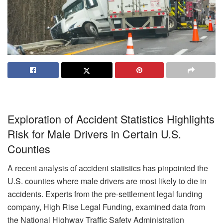
Exploration of Accident Statistics Highlights
Risk for Male Drivers in Certain U.S.
Counties
A recent analysis of accident statistics has pinpointed the
U.S. counties where male drivers are most likely to die in
accidents. Experts from the pre-settlement legal funding
company, High Rise Legal Funding, examined data from
the National Highway Traffic Safety Administration