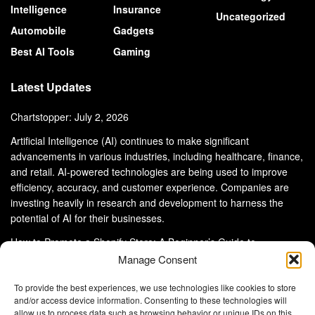
Intelligence
Insurance
Uncategorized
Automobile
Gadgets
Best AI Tools
Gaming
Latest Updates
Chartstopper: July 2, 2026
Artificial Intelligence (AI) continues to make significant
advancements in various industries, including healthcare, finance,
and retail. AI-powered technologies are being used to improve
efficiency, accuracy, and customer experience. Companies are
investing heavily in research and development to harness the
potential of AI for their businesses.
How to Promote a Shopify Store: A Beginner’s Guide to
eCommerce Success
Manage Consent
To provide the best experiences, we use technologies like cookies to store
and/or access device information. Consenting to these technologies will
allow us to process data such as browsing behavior or unique IDs on this