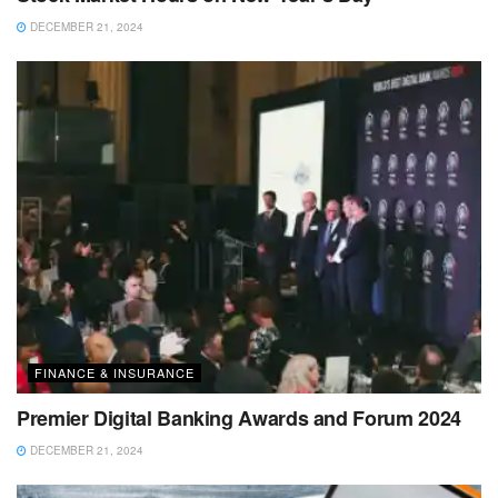
DECEMBER 21, 2024
FINANCE & INSURANCE
Premier Digital Banking Awards and Forum 2024
DECEMBER 21, 2024