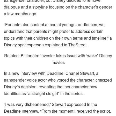
transgender character, but Disney decided to remove
dialogue and a storyline focusing on the character’s gender
a few months ago.
“For animated content aimed at younger audiences, we
understand that parents might prefer to address certain
topics with their children on their own terms and timeline,” a
Disney spokesperson explained to TheStreet.
Related: Billionaire investor takes issue with ‘woke’ Disney
movies
In a new interview with Deadline, Chanel Stewart, a
transgender voice actor who voiced the character, criticized
Disney’s decision, revealing that her character now
identifies as “a straight cis girl” in the series.
“I was very disheartened,” Stewart expressed in the
Deadline interview. “From the moment I received the script,