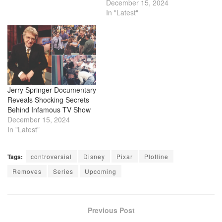
fortune as a doctor and
December 15, 2024
medical technology
In "Latest"
innovator, became a part
owner of the Lakers, and
brought the Los Angeles
Times back under local
control in 2018. However,
his…
Jerry Springer Documentary
Reveals Shocking Secrets
Behind Infamous TV Show
December 15, 2024
In "Latest"
Tags:
controversial
Disney
Pixar
Plotline
Removes
Series
Upcoming
Previous Post