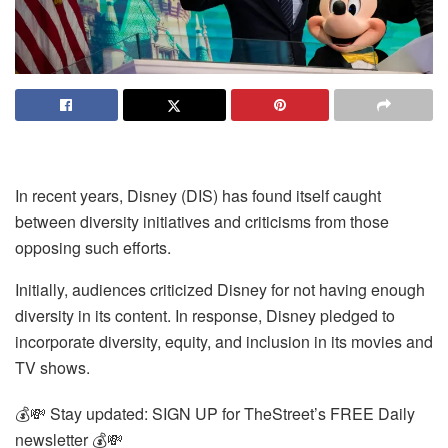
In recent years, Disney (DIS) has found itself caught
between diversity initiatives and criticisms from those
opposing such efforts.
Initially, audiences criticized Disney for not having enough
diversity in its content. In response, Disney pledged to
incorporate diversity, equity, and inclusion in its movies and
TV shows.
💰💸 Stay updated: SIGN UP for TheStreet’s FREE Daily
newsletter 💰💸