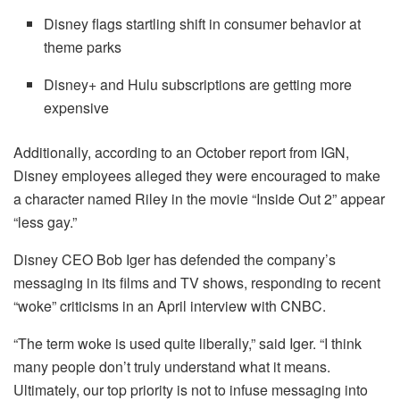
Disney flags startling shift in consumer behavior at
theme parks
Disney+ and Hulu subscriptions are getting more
expensive
Additionally, according to an October report from IGN,
Disney employees alleged they were encouraged to make
a character named Riley in the movie “Inside Out 2” appear
“less gay.”
Disney CEO Bob Iger has defended the company’s
messaging in its films and TV shows, responding to recent
“woke” criticisms in an April interview with CNBC.
“The term woke is used quite liberally,” said Iger. “I think
many people don’t truly understand what it means.
Ultimately, our top priority is not to infuse messaging into