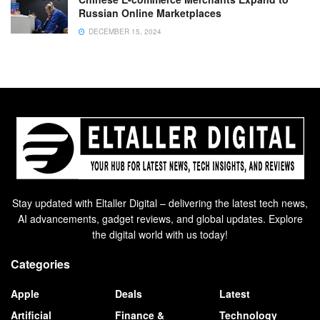
Russian Online Marketplaces
DECEMBER 15, 2024
Stay updated with Eltaller Digital – delivering the latest tech news,
AI advancements, gadget reviews, and global updates. Explore
the digital world with us today!
Categories
Apple
Deals
Latest
Artificial
Finance &
Technology