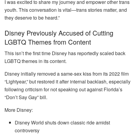
I was excited to share my journey and empower other trans
youth. This conversation is vital—trans stories matter, and
they deserve to be heard.”
Disney Previously Accused of Cutting
LGBTQ Themes from Content
This isn’t the first time Disney has reportedly scaled back
LGBTQ themes in its content.
Disney initially removed a same-sex kiss from its 2022 film
“Lightyear,” but restored it after internal backlash, especially
following criticism for not speaking out against Florida’s
“Don’t Say Gay” bill.
More Disney:
Disney World shuts down classic ride amidst
controversy