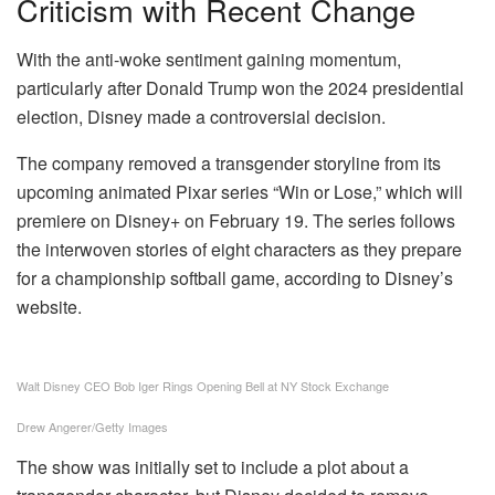
Criticism with Recent Change
With the anti-woke sentiment gaining momentum,
particularly after Donald Trump won the 2024 presidential
election, Disney made a controversial decision.
The company removed a transgender storyline from its
upcoming animated Pixar series “Win or Lose,” which will
premiere on Disney+ on February 19. The series follows
the interwoven stories of eight characters as they prepare
for a championship softball game, according to Disney’s
website.
Walt Disney CEO Bob Iger Rings Opening Bell at NY Stock Exchange
Drew Angerer/Getty Images
The show was initially set to include a plot about a