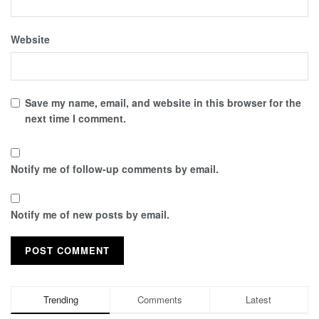
Website
Save my name, email, and website in this browser for the
next time I comment.
Notify me of follow-up comments by email.
Notify me of new posts by email.
Trending
Comments
Latest