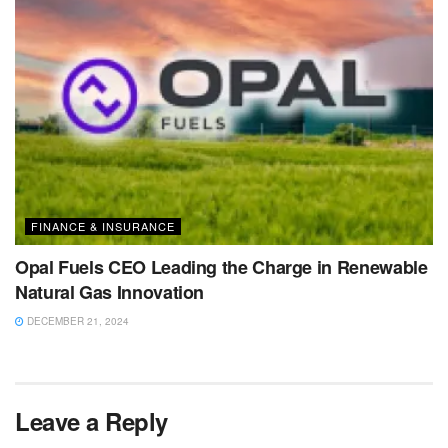
FINANCE & INSURANCE
Opal Fuels CEO Leading the Charge in Renewable
Natural Gas Innovation
DECEMBER 21, 2024
Leave a Reply