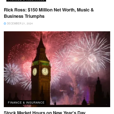
Rick Ross: $150 Million Net Worth, Music &
Business Triumphs
DECEMBER 21, 2024
FINANCE & INSURANCE
Stock Market Hours on New Year’s Day