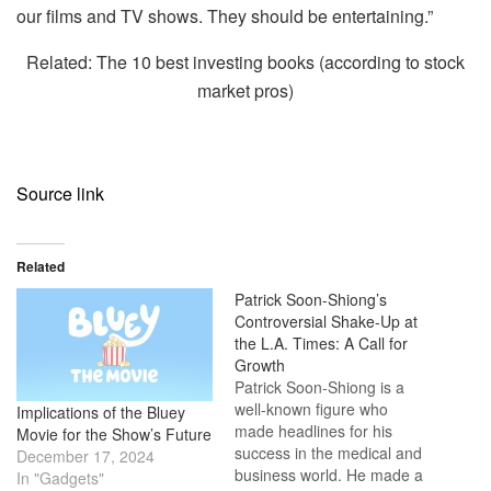
our films and TV shows. They should be entertaining.”
Related: The 10 best investing books (according to stock
market pros)
Source link
Related
Patrick Soon-Shiong’s
Controversial Shake-Up at
the L.A. Times: A Call for
Growth
Patrick Soon-Shiong is a
well-known figure who
Implications of the Bluey
made headlines for his
Movie for the Show’s Future
success in the medical and
December 17, 2024
business world. He made a
In "Gadgets"