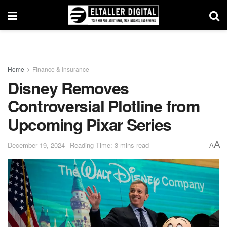
Home
Finance & Insurance
Disney Removes
Controversial Plotline from
Upcoming Pixar Series
A
December 19, 2024
Reading Time: 3 mins read
A