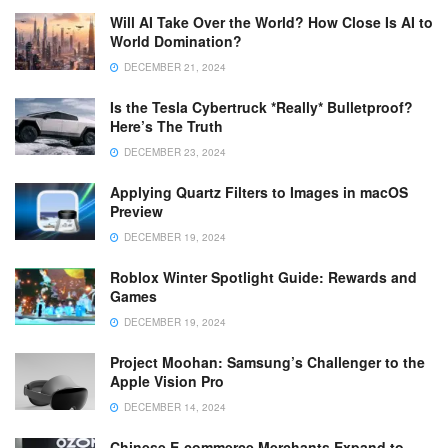
Will AI Take Over the World? How Close Is AI to
World Domination?
DECEMBER 21, 2024
Is the Tesla Cybertruck *Really* Bulletproof?
Here’s The Truth
DECEMBER 23, 2024
Applying Quartz Filters to Images in macOS
Preview
DECEMBER 19, 2024
Roblox Winter Spotlight Guide: Rewards and
Games
DECEMBER 19, 2024
Project Moohan: Samsung’s Challenger to the
Apple Vision Pro
DECEMBER 14, 2024
Chinese E-commerce Merchants Expand to