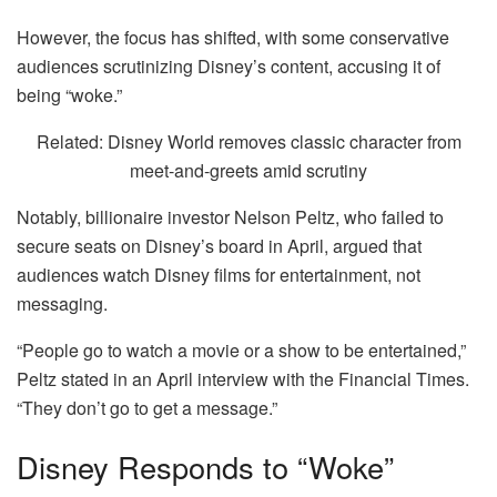
However, the focus has shifted, with some conservative
audiences scrutinizing Disney’s content, accusing it of
being “woke.”
Related: Disney World removes classic character from
meet-and-greets amid scrutiny
Notably, billionaire investor Nelson Peltz, who failed to
secure seats on Disney’s board in April, argued that
audiences watch Disney films for entertainment, not
messaging.
“People go to watch a movie or a show to be entertained,”
Peltz stated in an April interview with the Financial Times.
“They don’t go to get a message.”
Disney Responds to “Woke”