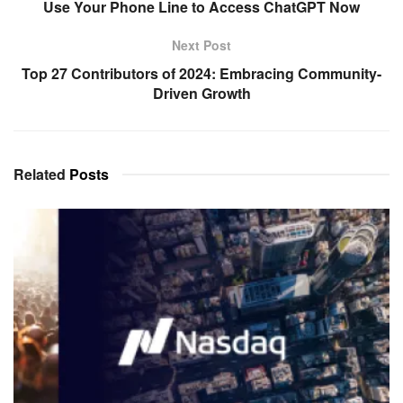
Use Your Phone Line to Access ChatGPT Now
Next Post
Top 27 Contributors of 2024: Embracing Community-
Driven Growth
Related
Posts