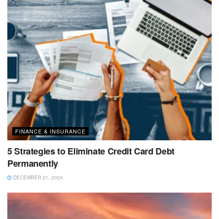
FINANCE & INSURANCE
5 Strategies to Eliminate Credit Card Debt
Permanently
DECEMBER 21, 2024