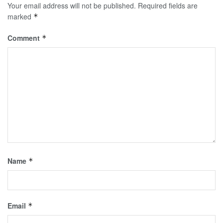
Your email address will not be published.
Required fields are
marked
*
Comment
*
Name
*
Email
*