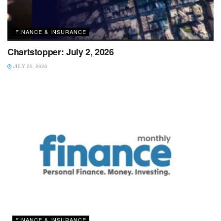
FINANCE & INSURANCE
Chartstopper: July 2, 2026
JULY 25, 2026
FINANCE & INSURANCE