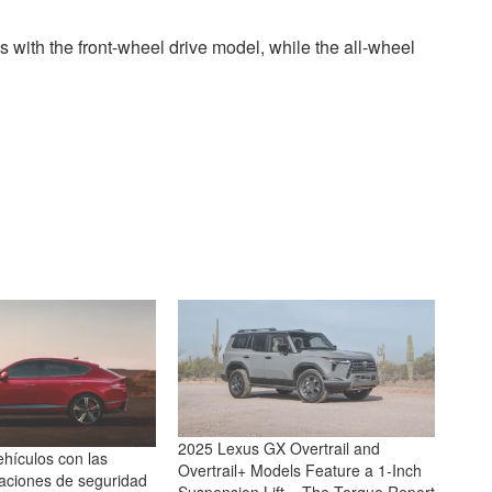
s with the front-wheel drive model, while the all-wheel
2025 Lexus GX Overtrail and
hículos con las
Overtrail+ Models Feature a 1-Inch
caciones de seguridad
Suspension Lift – The Torque Report