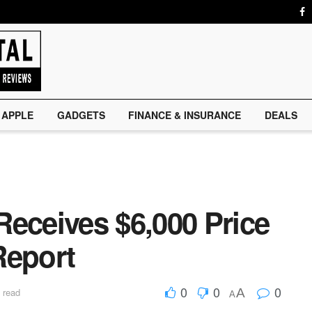
APPLE
GADGETS
FINANCE & INSURANCE
DEALS
Receives $6,000 Price
Report
0
0
0
A
 read
A