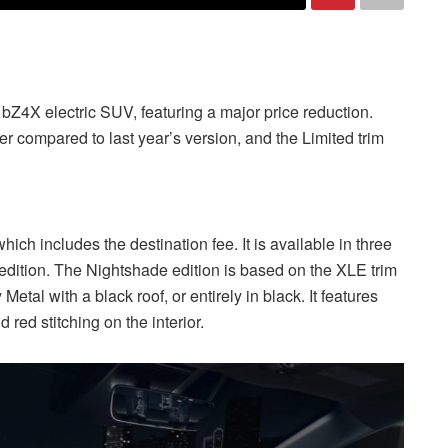
bZ4X electric SUV, featuring a major price reduction.
compared to last year’s version, and the Limited trim
ich includes the destination fee. It is available in three
edition. The Nightshade edition is based on the XLE trim
tal with a black roof, or entirely in black. It features
 red stitching on the interior.