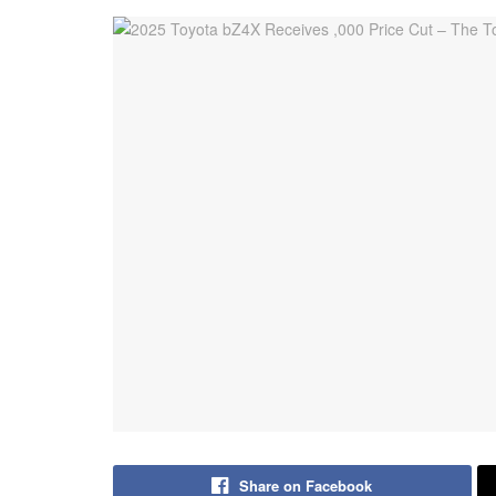
Share on Facebook