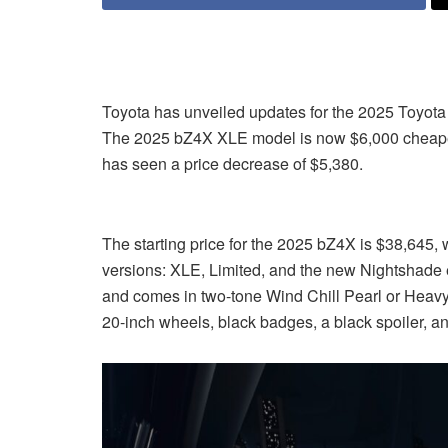
Toyota has unveiled updates for the 2025 Toyota 
The 2025 bZ4X XLE model is now $6,000 cheaper 
has seen a price decrease of $5,380.
The starting price for the 2025 bZ4X is $38,645, wh
versions: XLE, Limited, and the new Nightshade 
and comes in two-tone Wind Chill Pearl or Heavy Me
20-inch wheels, black badges, a black spoiler, and