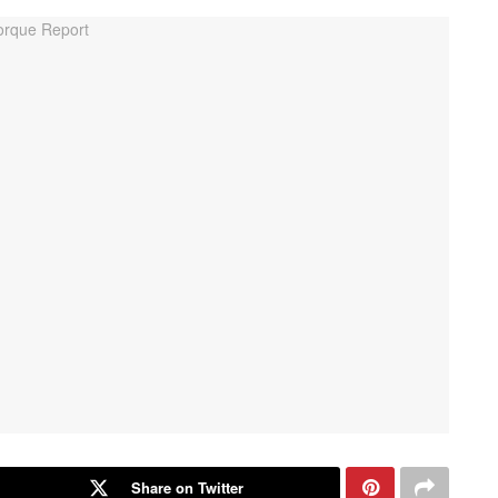
Share on Twitter