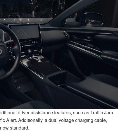
tional driver assistance features, such as Traffic Jam
c Alert. Additionally, a dual voltage charging cable,
s now standard.