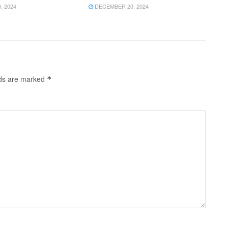
 2024
DECEMBER 20, 2024
lds are marked
*