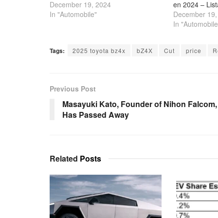
December 19, 2024
en 2024 – Lis
In "Automobile"
December 19,
In "Automobile
Tags:
2025 toyota bz4x
bZ4X
Cut
price
R
Previous Post
Masayuki Kato, Founder of Nihon Falcom,
Has Passed Away
Related
Posts