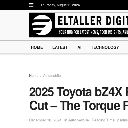
Thursday, August 6, 2026
HOME
LATEST
AI
TECHNOLOGY
Home
Automobile
2025 Toyota bZ4X 
Cut – The Torque 
December 18, 2024
in
Automobile
Reading Time: 2 mins