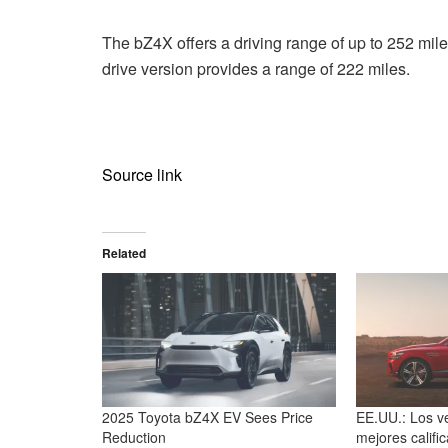
The bZ4X offers a driving range of up to 252 mile
drive version provides a range of 222 miles.
Source link
Related
2025 Toyota bZ4X EV Sees Price
EE.UU.: Los ve
Reduction
mejores califi