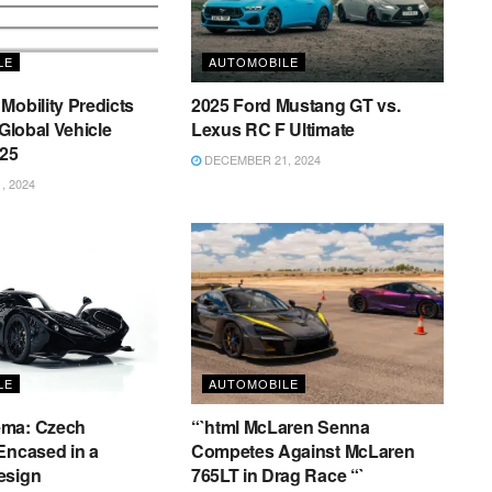
LE
AUTOMOBILE
Mobility Predicts
2025 Ford Mustang GT vs.
 Global Vehicle
Lexus RC F Ultimate
025
DECEMBER 21, 2024
 2024
LE
AUTOMOBILE
ema: Czech
“`html McLaren Senna
Encased in a
Competes Against McLaren
esign
765LT in Drag Race “`