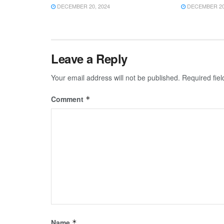
DECEMBER 20, 2024
DECEMBER 20,
Leave a Reply
Your email address will not be published.
Required fie
Comment
*
Name
*