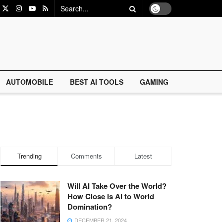
AUTOMOBILE
BEST AI TOOLS
GAMING
Trending
Comments
Latest
Will AI Take Over the World?
How Close Is AI to World
Domination?
DECEMBER 21, 2024