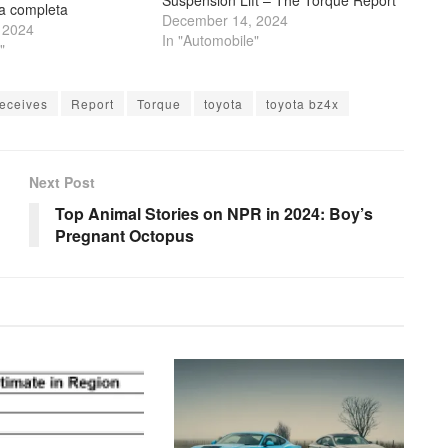
ta completa
December 14, 2024
 2024
In "Automobile"
"
eceives
Report
Torque
toyota
toyota bz4x
Next Post
Top Animal Stories on NPR in 2024: Boy’s
Pregnant Octopus