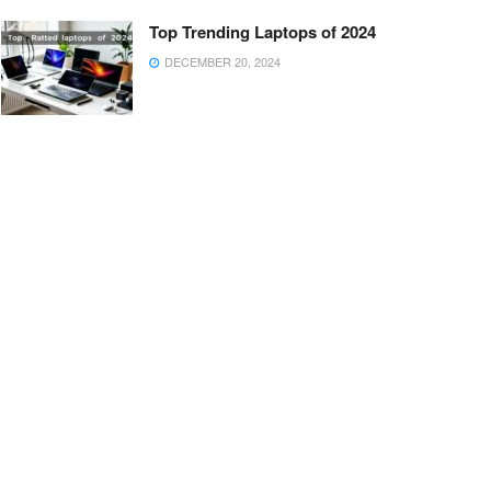
Top Trending Laptops of 2024
DECEMBER 20, 2024