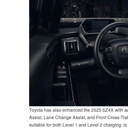
Toyota has also enhanced the 2025 bZ4X with addi
Assist, Lane Change Assist, and Front Cross-Traffi
suitable for both Level 1 and Level 2 charging, i