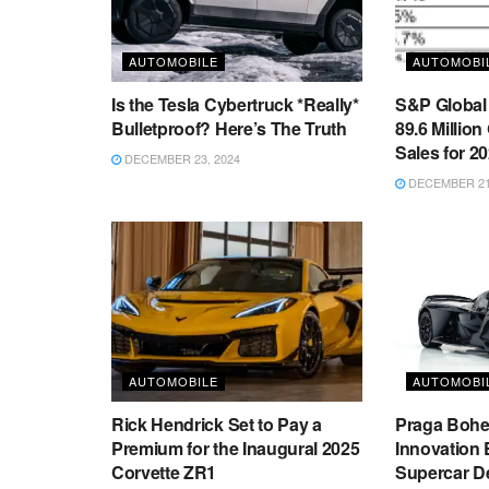
AUTOMOBILE
AUTOMOBI
Is the Tesla Cybertruck *Really*
S&P Global 
Bulletproof? Here’s The Truth
89.6 Million
Sales for 2
DECEMBER 23, 2024
DECEMBER 21,
AUTOMOBILE
AUTOMOBI
Rick Hendrick Set to Pay a
Praga Boh
Premium for the Inaugural 2025
Innovation 
Corvette ZR1
Supercar D