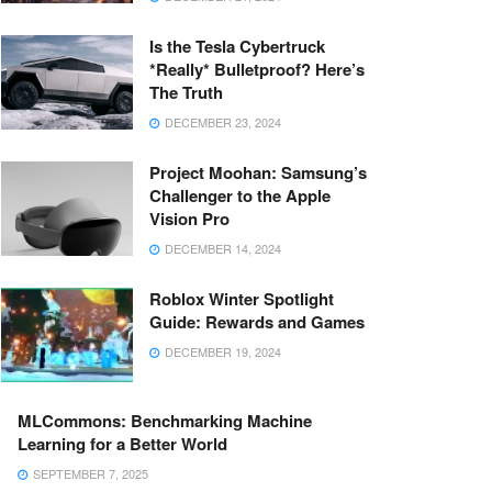
Is the Tesla Cybertruck
*Really* Bulletproof? Here’s
The Truth
DECEMBER 23, 2024
Project Moohan: Samsung’s
Challenger to the Apple
Vision Pro
DECEMBER 14, 2024
Roblox Winter Spotlight
Guide: Rewards and Games
DECEMBER 19, 2024
MLCommons: Benchmarking Machine
Learning for a Better World
SEPTEMBER 7, 2025