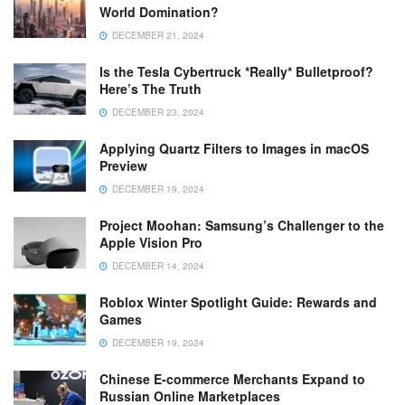
World Domination?
DECEMBER 21, 2024
Is the Tesla Cybertruck *Really* Bulletproof?
Here’s The Truth
DECEMBER 23, 2024
Applying Quartz Filters to Images in macOS
Preview
DECEMBER 19, 2024
Project Moohan: Samsung’s Challenger to the
Apple Vision Pro
DECEMBER 14, 2024
Roblox Winter Spotlight Guide: Rewards and
Games
DECEMBER 19, 2024
Chinese E-commerce Merchants Expand to
Russian Online Marketplaces