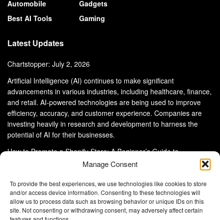
Automobile
Gadgets
Best AI Tools
Gaming
Latest Updates
Chartstopper: July 2, 2026
Artificial Intelligence (AI) continues to make significant
advancements in various industries, including healthcare, finance,
and retail. AI-powered technologies are being used to improve
efficiency, accuracy, and customer experience. Companies are
investing heavily in research and development to harness the
potential of AI for their businesses.
How to Promote a Shopify Store: A Beginner’s Guide to
eCommerce Success
Manage Consent
To provide the best experiences, we use technologies like cookies to store
and/or access device information. Consenting to these technologies will
allow us to process data such as browsing behavior or unique IDs on this
site. Not consenting or withdrawing consent, may adversely affect certain
About Us
Advertise With Us
Disclaimer
features and functions.