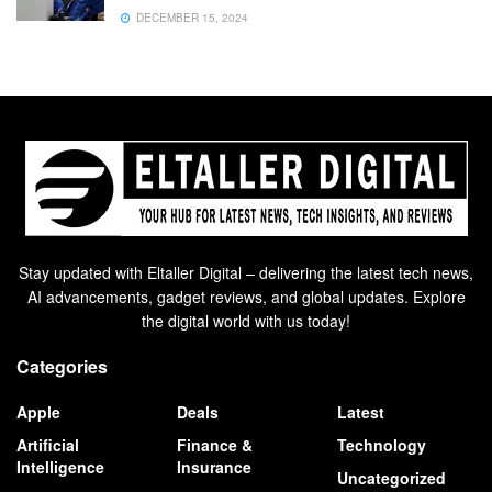
DECEMBER 15, 2024
Stay updated with Eltaller Digital – delivering the latest tech news,
AI advancements, gadget reviews, and global updates. Explore
the digital world with us today!
Categories
Apple
Deals
Latest
Artificial
Finance &
Technology
Intelligence
Insurance
Uncategorized