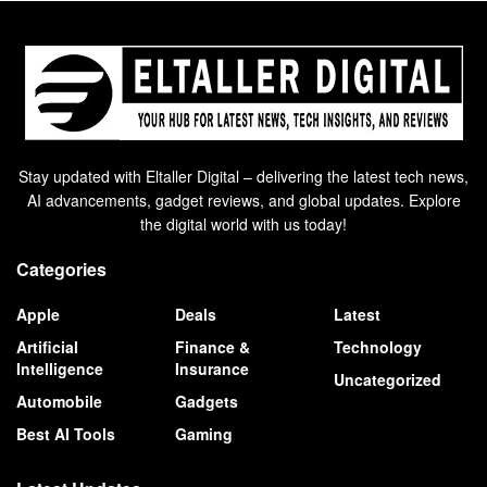
Stay updated with Eltaller Digital – delivering the latest tech news,
AI advancements, gadget reviews, and global updates. Explore
the digital world with us today!
Categories
Apple
Deals
Latest
Artificial
Finance &
Technology
Intelligence
Insurance
Uncategorized
Automobile
Gadgets
Best AI Tools
Gaming