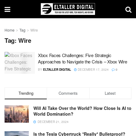
Home
Tag
Wire
Tag:
Wire
Xbox Faces Challenges: Five Strategic
Approaches to Navigate the Crisis – Xbox Wire
BY
ELTALLER DIGITAL
DECEMBER 17, 2024
0
Trending
Comments
Latest
Will AI Take Over the World? How Close Is AI to
World Domination?
DECEMBER 21, 2024
Is the Tesla Cybertruck *Really* Bulletproof?