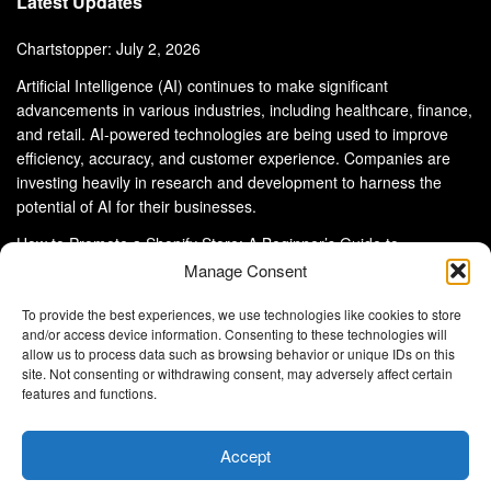
Latest Updates
Chartstopper: July 2, 2026
Artificial Intelligence (AI) continues to make significant
advancements in various industries, including healthcare, finance,
and retail. AI-powered technologies are being used to improve
efficiency, accuracy, and customer experience. Companies are
investing heavily in research and development to harness the
potential of AI for their businesses.
How to Promote a Shopify Store: A Beginner’s Guide to
eCommerce Success
Manage Consent
To provide the best experiences, we use technologies like cookies to store
and/or access device information. Consenting to these technologies will
allow us to process data such as browsing behavior or unique IDs on this
site. Not consenting or withdrawing consent, may adversely affect certain
About Us
Advertise With Us
Disclaimer
features and functions.
Privacy Policy
DMCA
Cookie Privacy Policy
Terms and Conditions
Contact Us
Accept
Copyright © 2024
Eltaller Digital
.
Eltaller Digital is not responsible for the content of external sites.