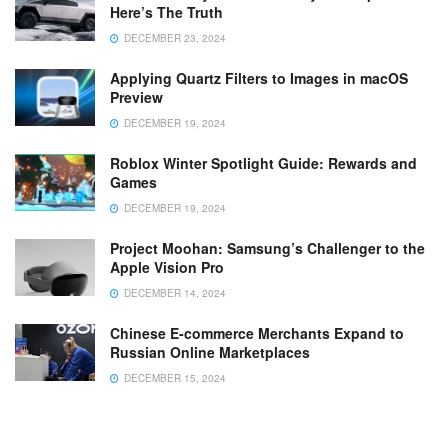
Here’s The Truth
DECEMBER 23, 2024
Applying Quartz Filters to Images in macOS
Preview
DECEMBER 19, 2024
Roblox Winter Spotlight Guide: Rewards and
Games
DECEMBER 19, 2024
Project Moohan: Samsung’s Challenger to the
Apple Vision Pro
DECEMBER 14, 2024
Chinese E-commerce Merchants Expand to
Russian Online Marketplaces
DECEMBER 15, 2024