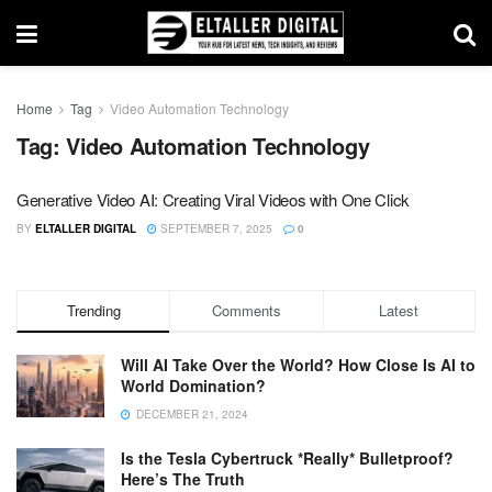
Home
Tag
Video Automation Technology
Tag:
Video Automation Technology
Generative Video AI: Creating Viral Videos with One Click
BY
ELTALLER DIGITAL
SEPTEMBER 7, 2025
0
Trending
Comments
Latest
Will AI Take Over the World? How Close Is AI to
World Domination?
DECEMBER 21, 2024
Is the Tesla Cybertruck *Really* Bulletproof?
Here’s The Truth