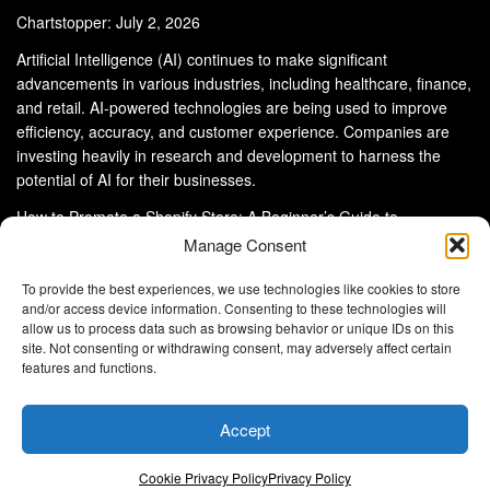
Chartstopper: July 2, 2026
Artificial Intelligence (AI) continues to make significant
advancements in various industries, including healthcare, finance,
and retail. AI-powered technologies are being used to improve
efficiency, accuracy, and customer experience. Companies are
investing heavily in research and development to harness the
potential of AI for their businesses.
How to Promote a Shopify Store: A Beginner’s Guide to
eCommerce Success
Manage Consent
To provide the best experiences, we use technologies like cookies to store
and/or access device information. Consenting to these technologies will
allow us to process data such as browsing behavior or unique IDs on this
site. Not consenting or withdrawing consent, may adversely affect certain
About Us
Advertise With Us
Disclaimer
features and functions.
Privacy Policy
DMCA
Cookie Privacy Policy
Terms and Conditions
Contact Us
Accept
Copyright © 2024
Eltaller Digital
.
Eltaller Digital is not responsible for the content of external sites.
Cookie Privacy Policy
Privacy Policy