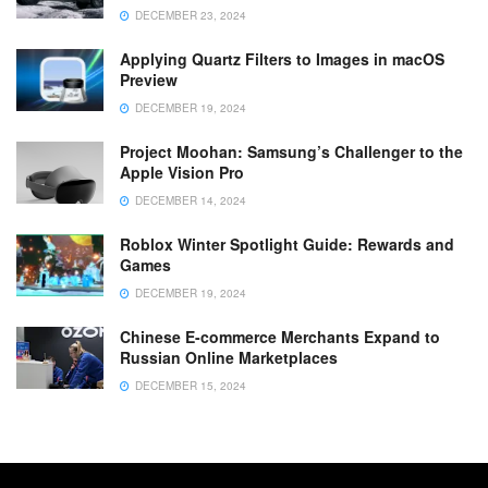
DECEMBER 23, 2024
Applying Quartz Filters to Images in macOS
Preview
DECEMBER 19, 2024
Project Moohan: Samsung’s Challenger to the
Apple Vision Pro
DECEMBER 14, 2024
Roblox Winter Spotlight Guide: Rewards and
Games
DECEMBER 19, 2024
Chinese E-commerce Merchants Expand to
Russian Online Marketplaces
DECEMBER 15, 2024