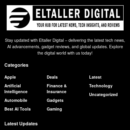
Stay updated with Eltaller Digital – delivering the latest tech news,
AI advancements, gadget reviews, and global updates. Explore
the digital world with us today!
Categories
Apple
Deals
Latest
Artificial
Finance &
Technology
Intelligence
Insurance
Uncategorized
Automobile
Gadgets
Best AI Tools
Gaming
Latest Updates