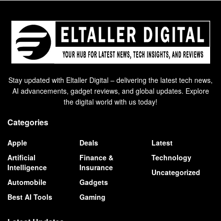
Stay updated with Eltaller Digital – delivering the latest tech news,
AI advancements, gadget reviews, and global updates. Explore
the digital world with us today!
Categories
Apple
Deals
Latest
Artificial
Finance &
Technology
Intelligence
Insurance
Uncategorized
Automobile
Gadgets
Best AI Tools
Gaming