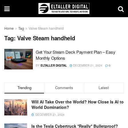
Home
Tag
Valve Steam handheld
Tag:
Valve Steam handheld
Get Your Steam Deck Payment Plan – Easy
Monthly Options
BY
ELTALLER DIGITAL
DECEMBER 21, 2024
0
Trending
Comments
Latest
Will AI Take Over the World? How Close Is AI to
World Domination?
DECEMBER 21, 2024
Is the Tesla Cybertruck *Really* Bulletproof?