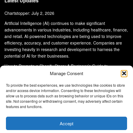
Latest Updates
Chartstopper: July 2, 2026
Artificial Intelligence (AI) continues to make significant
advancements in various industries, including healthcare, finance,
and retail. AI-powered technologies are being used to improve
efficiency, accuracy, and customer experience. Companies are
investing heavily in research and development to harness the
potential of AI for their businesses.
How to Promote a Shopify Store: A Beginner’s Guide to
eCommerce Success
Manage Consent
To provide the best experiences, we use technologies like cookies to store
and/or access device information. Consenting to these technologies will
allow us to process data such as browsing behavior or unique IDs on this
site. Not consenting or withdrawing consent, may adversely affect certain
About Us
Advertise With Us
Disclaimer
features and functions.
Privacy Policy
DMCA
Cookie Privacy Policy
Terms and Conditions
Contact Us
Accept
Copyright © 2024
Eltaller Digital
.
Eltaller Digital is not responsible for the content of external sites.