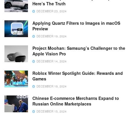
Here’s The Truth
DECEMBER 23, 2024
Applying Quartz Filters to Images in macOS
Preview
DECEMBER 19, 2024
Project Moohan: Samsung’s Challenger to the
Apple Vision Pro
DECEMBER 14, 2024
Roblox Winter Spotlight Guide: Rewards and
Games
DECEMBER 19, 2024
Chinese E-commerce Merchants Expand to
Russian Online Marketplaces
DECEMBER 15, 2024