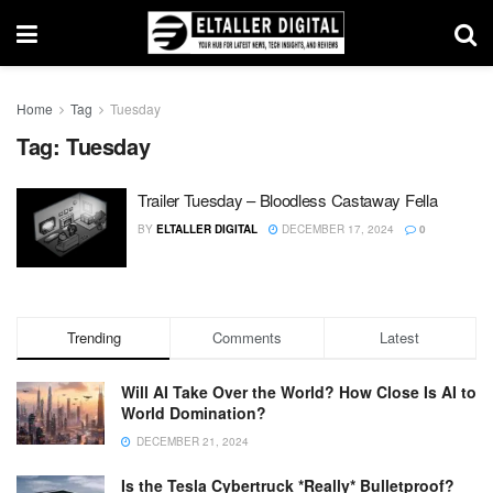
Home
Tag
Tuesday
Tag:
Tuesday
Trailer Tuesday – Bloodless Castaway Fella
BY
ELTALLER DIGITAL
DECEMBER 17, 2024
0
Trending
Comments
Latest
Will AI Take Over the World? How Close Is AI to
World Domination?
DECEMBER 21, 2024
Is the Tesla Cybertruck *Really* Bulletproof?