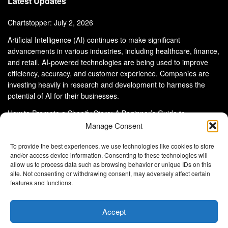
Latest Updates
Chartstopper: July 2, 2026
Artificial Intelligence (AI) continues to make significant
advancements in various industries, including healthcare, finance,
and retail. AI-powered technologies are being used to improve
efficiency, accuracy, and customer experience. Companies are
investing heavily in research and development to harness the
potential of AI for their businesses.
How to Promote a Shopify Store: A Beginner’s Guide to
eCommerce Success
Manage Consent
To provide the best experiences, we use technologies like cookies to store
and/or access device information. Consenting to these technologies will
allow us to process data such as browsing behavior or unique IDs on this
site. Not consenting or withdrawing consent, may adversely affect certain
About Us
Advertise With Us
Disclaimer
features and functions.
Privacy Policy
DMCA
Cookie Privacy Policy
Terms and Conditions
Contact Us
Accept
Copyright © 2024
Eltaller Digital
.
Eltaller Digital is not responsible for the content of external sites.