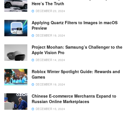
Here’s The Truth
DECEMBER 23, 2024
Applying Quartz Filters to Images in macOS
Preview
DECEMBER 19, 2024
Project Moohan: Samsung’s Challenger to the
Apple Vision Pro
DECEMBER 14, 2024
Roblox Winter Spotlight Guide: Rewards and
Games
DECEMBER 19, 2024
Chinese E-commerce Merchants Expand to
Russian Online Marketplaces
DECEMBER 15, 2024