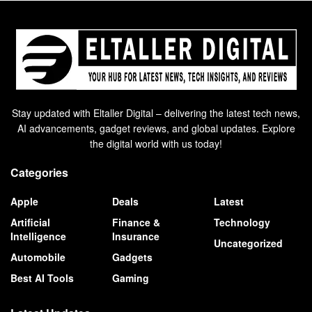
Stay updated with Eltaller Digital – delivering the latest tech news,
AI advancements, gadget reviews, and global updates. Explore
the digital world with us today!
Categories
Apple
Deals
Latest
Artificial
Finance &
Technology
Intelligence
Insurance
Uncategorized
Automobile
Gadgets
Best AI Tools
Gaming