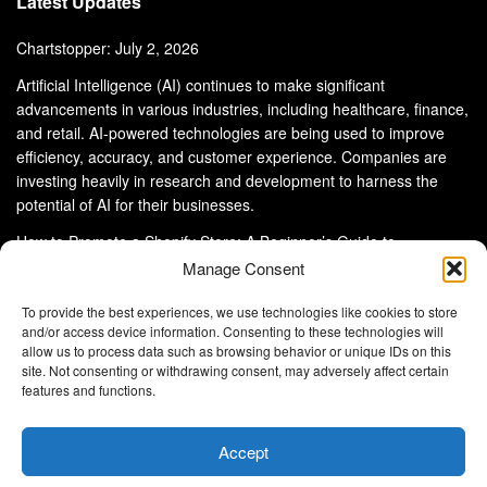
Latest Updates
Chartstopper: July 2, 2026
Artificial Intelligence (AI) continues to make significant
advancements in various industries, including healthcare, finance,
and retail. AI-powered technologies are being used to improve
efficiency, accuracy, and customer experience. Companies are
investing heavily in research and development to harness the
potential of AI for their businesses.
How to Promote a Shopify Store: A Beginner’s Guide to
eCommerce Success
Manage Consent
To provide the best experiences, we use technologies like cookies to store
and/or access device information. Consenting to these technologies will
allow us to process data such as browsing behavior or unique IDs on this
site. Not consenting or withdrawing consent, may adversely affect certain
About Us
Advertise With Us
Disclaimer
features and functions.
Privacy Policy
DMCA
Cookie Privacy Policy
Terms and Conditions
Contact Us
Accept
Copyright © 2024
Eltaller Digital
.
Eltaller Digital is not responsible for the content of external sites.