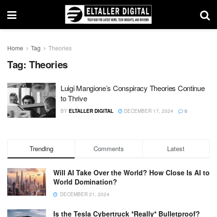
Home
Tag
Theories
Tag:
Theories
Luigi Mangione’s Conspiracy Theories Continue
to Thrive
BY
ELTALLER DIGITAL
DECEMBER 17, 2024
0
Trending
Comments
Latest
Will AI Take Over the World? How Close Is AI to
World Domination?
DECEMBER 21, 2024
Is the Tesla Cybertruck *Really* Bulletproof?