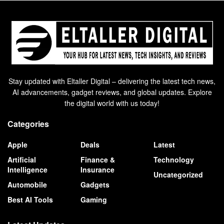
Stay updated with Eltaller Digital – delivering the latest tech news,
AI advancements, gadget reviews, and global updates. Explore
the digital world with us today!
Categories
Apple
Deals
Latest
Artificial
Finance &
Technology
Intelligence
Insurance
Uncategorized
Automobile
Gadgets
Best AI Tools
Gaming