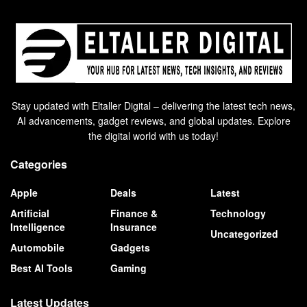
Stay updated with Eltaller Digital – delivering the latest tech news,
AI advancements, gadget reviews, and global updates. Explore
the digital world with us today!
Categories
Apple
Deals
Latest
Artificial
Finance &
Technology
Intelligence
Insurance
Uncategorized
Automobile
Gadgets
Best AI Tools
Gaming
Latest Updates