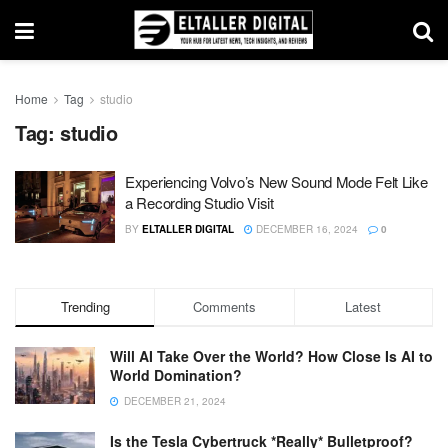
Home
Tag
studio
Tag:
studio
Experiencing Volvo’s New Sound Mode Felt Like
a Recording Studio Visit
BY
ELTALLER DIGITAL
DECEMBER 16, 2024
0
Trending
Comments
Latest
Will AI Take Over the World? How Close Is AI to
World Domination?
DECEMBER 21, 2024
Is the Tesla Cybertruck *Really* Bulletproof?