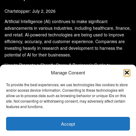
Chartstopper: July 2, 2026
Artificial Intelligence (AI) continues to make significant
advancements in various industries, including healthcare, finance,
and retail. AI-powered technologies are being used to improve
efficiency, accuracy, and customer experience. Companies are
investing heavily in research and development to harness the
potential of AI for their businesses.
How to Promote a Shopify Store: A Beginner’s Guide to
eCommerce Success
Manage Consent
To provide the best experiences, we use technologies like cookies to store
and/or access device information. Consenting to these technologies will
allow us to process data such as browsing behavior or unique IDs on this
site. Not consenting or withdrawing consent, may adversely affect certain
About Us
Advertise With Us
Disclaimer
features and functions.
Privacy Policy
DMCA
Cookie Privacy Policy
Terms and Conditions
Contact Us
Accept
Copyright © 2024
Eltaller Digital
.
Eltaller Digital is not responsible for the content of external sites.