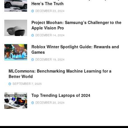
Here’s The Truth
DECEMBER 23, 2024
Project Moohan: Samsung’s Challenger to the
Apple Vision Pro
DECEMBER 14, 2024
Roblox Winter Spotlight Guide: Rewards and
Games
DECEMBER 19, 2024
MLCommons: Benchmarking Machine Learning for a
Better World
SEPTEMBER 7, 2025
Top Trending Laptops of 2024
DECEMBER 20, 2024