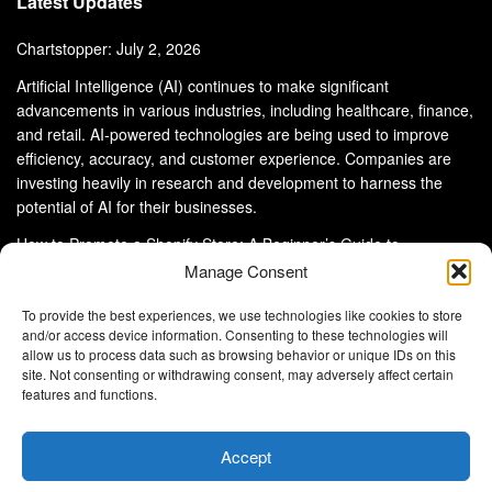
Latest Updates
Chartstopper: July 2, 2026
Artificial Intelligence (AI) continues to make significant
advancements in various industries, including healthcare, finance,
and retail. AI-powered technologies are being used to improve
efficiency, accuracy, and customer experience. Companies are
investing heavily in research and development to harness the
potential of AI for their businesses.
How to Promote a Shopify Store: A Beginner’s Guide to
eCommerce Success
Manage Consent
To provide the best experiences, we use technologies like cookies to store
and/or access device information. Consenting to these technologies will
allow us to process data such as browsing behavior or unique IDs on this
site. Not consenting or withdrawing consent, may adversely affect certain
About Us
Advertise With Us
Disclaimer
features and functions.
Privacy Policy
DMCA
Cookie Privacy Policy
Terms and Conditions
Contact Us
Accept
Copyright © 2024
Eltaller Digital
.
Eltaller Digital is not responsible for the content of external sites.