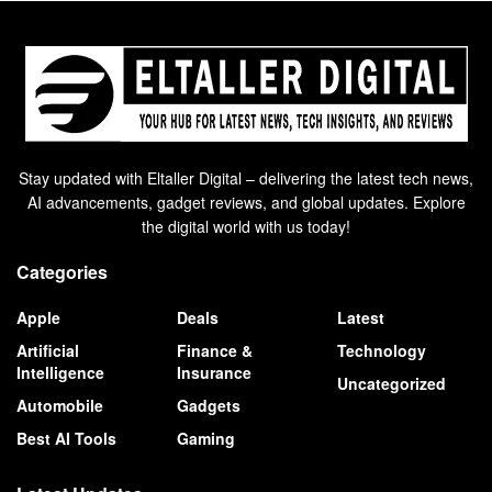
Stay updated with Eltaller Digital – delivering the latest tech news,
AI advancements, gadget reviews, and global updates. Explore
the digital world with us today!
Categories
Apple
Deals
Latest
Artificial
Finance &
Technology
Intelligence
Insurance
Uncategorized
Automobile
Gadgets
Best AI Tools
Gaming