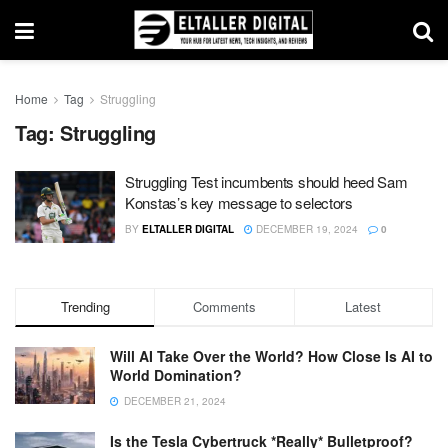
Home
Tag
Struggling
Tag:
Struggling
Struggling Test incumbents should heed Sam
Konstas’s key message to selectors
BY
ELTALLER DIGITAL
DECEMBER 19, 2024
0
Trending
Comments
Latest
Will AI Take Over the World? How Close Is AI to
World Domination?
DECEMBER 21, 2024
Is the Tesla Cybertruck *Really* Bulletproof?