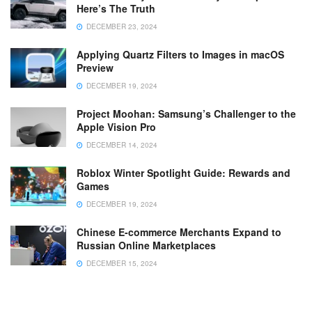
Here’s The Truth
DECEMBER 23, 2024
Applying Quartz Filters to Images in macOS
Preview
DECEMBER 19, 2024
Project Moohan: Samsung’s Challenger to the
Apple Vision Pro
DECEMBER 14, 2024
Roblox Winter Spotlight Guide: Rewards and
Games
DECEMBER 19, 2024
Chinese E-commerce Merchants Expand to
Russian Online Marketplaces
DECEMBER 15, 2024