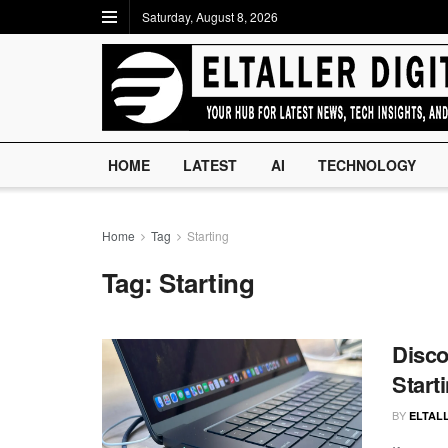
Saturday, August 8, 2026
HOME
LATEST
AI
TECHNOLOGY
Home
Tag
Starting
Tag:
Starting
Disco
Start
BY
ELTALL