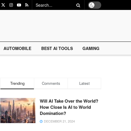
AUTOMOBILE
BEST AI TOOLS
GAMING
Trending
Comments
Latest
Will AI Take Over the World?
How Close Is AI to World
Domination?
DECEMBER 21, 2024