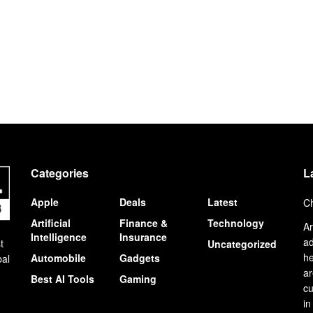
Categories
L
Apple
Deals
Latest
Ch
Artificial
Finance &
Technology
Ar
Intelligence
Insurance
ad
t
Uncategorized
he
Automobile
Gadgets
bal
ar
Best AI Tools
Gaming
cu
in