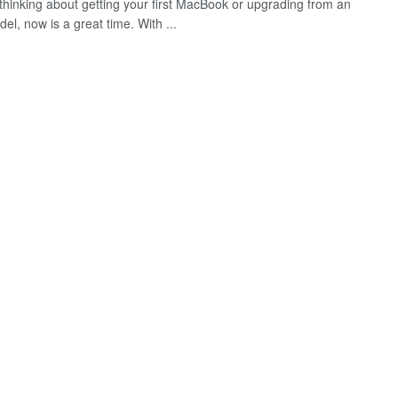
e thinking about getting your first MacBook or upgrading from an
el, now is a great time. With ...