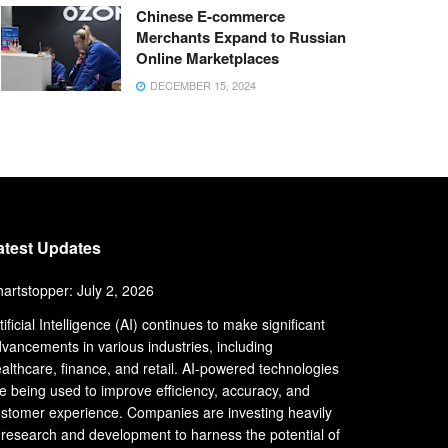
Chinese E-commerce
Merchants Expand to Russian
Online Marketplaces
DECEMBER 15, 2024
atest Updates
artstopper: July 2, 2026
tificial Intelligence (AI) continues to make significant
vancements in various industries, including
althcare, finance, and retail. AI-powered technologies
e being used to improve efficiency, accuracy, and
stomer experience. Companies are investing heavily
 research and development to harness the potential of