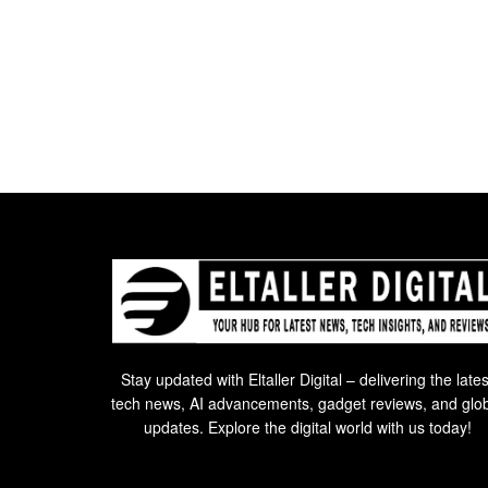
Stay updated with Eltaller Digital – delivering the lates
tech news, AI advancements, gadget reviews, and glo
updates. Explore the digital world with us today!