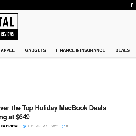
APPLE
GADGETS
FINANCE & INSURANCE
DEALS
ver the Top Holiday MacBook Deals
ing at $649
DECEMBER 15, 2024
ER DIGITAL
0