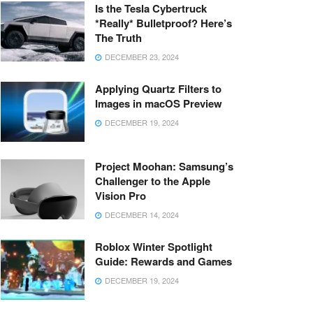
Is the Tesla Cybertruck
*Really* Bulletproof? Here’s
The Truth
DECEMBER 23, 2024
Applying Quartz Filters to
Images in macOS Preview
DECEMBER 19, 2024
Project Moohan: Samsung’s
Challenger to the Apple
Vision Pro
DECEMBER 14, 2024
Roblox Winter Spotlight
Guide: Rewards and Games
DECEMBER 19, 2024