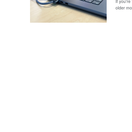
If you'r
older mod