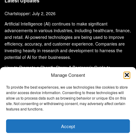
Latest Updates
Chartstopper: July 2, 2026
Artificial Intelligence (AI) continues to make significant
advancements in various industries, including healthcare, finance,
and retail. AI-powered technologies are being used to improve
efficiency, accuracy, and customer experience. Companies are
investing heavily in research and development to harness the
potential of AI for their businesses.
How to Promote a Shopify Store: A Beginner’s Guide to
eCommerce Success
Manage Consent
To provide the best experiences, we use technologies like cookies to store
and/or access device information. Consenting to these technologies will
allow us to process data such as browsing behavior or unique IDs on this
site. Not consenting or withdrawing consent, may adversely affect certain
About Us
Advertise With Us
Disclaimer
features and functions.
Privacy Policy
DMCA
Cookie Privacy Policy
Terms and Conditions
Contact Us
Accept
Copyright © 2024
Eltaller Digital
.
Eltaller Digital is not responsible for the content of external sites.