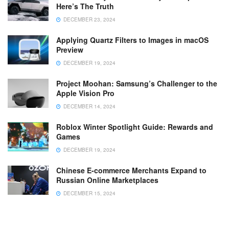
Here’s The Truth
DECEMBER 23, 2024
Applying Quartz Filters to Images in macOS
Preview
DECEMBER 19, 2024
Project Moohan: Samsung’s Challenger to the
Apple Vision Pro
DECEMBER 14, 2024
Roblox Winter Spotlight Guide: Rewards and
Games
DECEMBER 19, 2024
Chinese E-commerce Merchants Expand to
Russian Online Marketplaces
DECEMBER 15, 2024