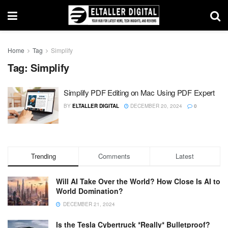
Home
Tag
Simplify
Tag:
Simplify
Simplify PDF Editing on Mac Using PDF Expert
BY
ELTALLER DIGITAL
DECEMBER 20, 2024
0
Trending
Comments
Latest
Will AI Take Over the World? How Close Is AI to
World Domination?
DECEMBER 21, 2024
Is the Tesla Cybertruck *Really* Bulletproof?