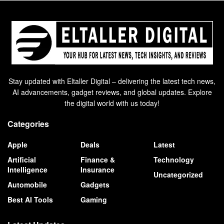
Stay updated with Eltaller Digital – delivering the latest tech news,
AI advancements, gadget reviews, and global updates. Explore
the digital world with us today!
Categories
Apple
Deals
Latest
Artificial
Finance &
Technology
Intelligence
Insurance
Uncategorized
Automobile
Gadgets
Best AI Tools
Gaming