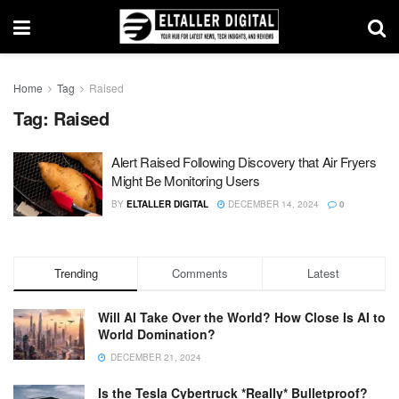
Home
Tag
Raised
Tag:
Raised
Alert Raised Following Discovery that Air Fryers
Might Be Monitoring Users
BY
ELTALLER DIGITAL
DECEMBER 14, 2024
0
Trending
Comments
Latest
Will AI Take Over the World? How Close Is AI to
World Domination?
DECEMBER 21, 2024
Is the Tesla Cybertruck *Really* Bulletproof?