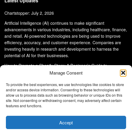
Latest Updates
Chartstopper: July 2, 2026
Artificial Intelligence (AI) continues to make significant
advancements in various industries, including healthcare, finance,
and retail. AI-powered technologies are being used to improve
efficiency, accuracy, and customer experience. Companies are
investing heavily in research and development to harness the
potential of AI for their businesses.
How to Promote a Shopify Store: A Beginner’s Guide to
eCommerce Success
Manage Consent
To provide the best experiences, we use technologies like cookies to store
and/or access device information. Consenting to these technologies will
allow us to process data such as browsing behavior or unique IDs on this
site. Not consenting or withdrawing consent, may adversely affect certain
About Us
Advertise With Us
Disclaimer
features and functions.
Privacy Policy
DMCA
Cookie Privacy Policy
Terms and Conditions
Contact Us
Accept
Copyright © 2024
Eltaller Digital
.
Eltaller Digital is not responsible for the content of external sites.