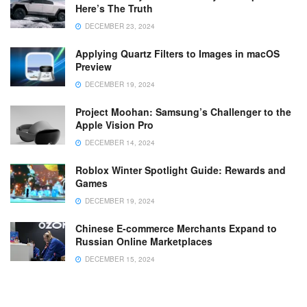
Here’s The Truth
DECEMBER 23, 2024
Applying Quartz Filters to Images in macOS
Preview
DECEMBER 19, 2024
Project Moohan: Samsung’s Challenger to the
Apple Vision Pro
DECEMBER 14, 2024
Roblox Winter Spotlight Guide: Rewards and
Games
DECEMBER 19, 2024
Chinese E-commerce Merchants Expand to
Russian Online Marketplaces
DECEMBER 15, 2024