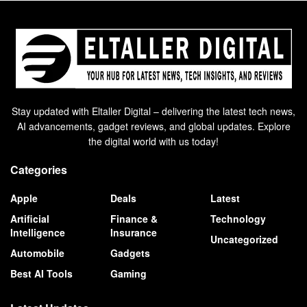
Stay updated with Eltaller Digital – delivering the latest tech news,
AI advancements, gadget reviews, and global updates. Explore
the digital world with us today!
Categories
Apple
Deals
Latest
Artificial
Finance &
Technology
Intelligence
Insurance
Uncategorized
Automobile
Gadgets
Best AI Tools
Gaming