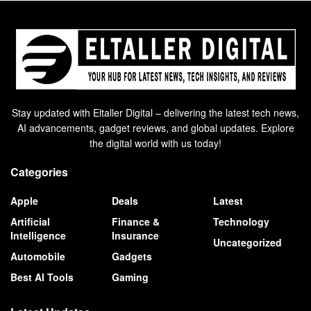
Stay updated with Eltaller Digital – delivering the latest tech news,
AI advancements, gadget reviews, and global updates. Explore
the digital world with us today!
Categories
Apple
Deals
Latest
Artificial
Finance &
Technology
Intelligence
Insurance
Uncategorized
Automobile
Gadgets
Best AI Tools
Gaming