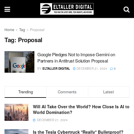
Home
Tag
Proposal
Tag:
Proposal
Google Pledges Not to Impose Gemini on
Partners in Antitrust Solution Proposal
BY
ELTALLER DIGITAL
DECEMBER 21, 2024
0
Trending
Comments
Latest
Will AI Take Over the World? How Close Is AI to
World Domination?
DECEMBER 21, 2024
Is the Tesla Cybertruck *Really* Bulletproof?