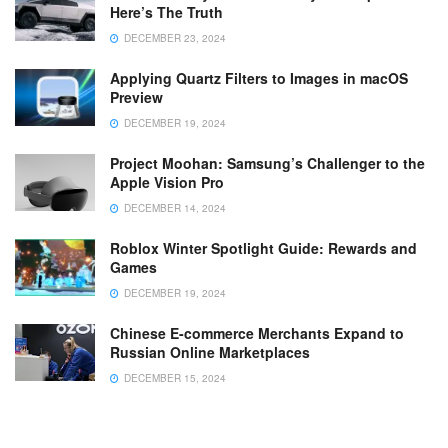
Here’s The Truth
DECEMBER 23, 2024
Applying Quartz Filters to Images in macOS
Preview
DECEMBER 19, 2024
Project Moohan: Samsung’s Challenger to the
Apple Vision Pro
DECEMBER 14, 2024
Roblox Winter Spotlight Guide: Rewards and
Games
DECEMBER 19, 2024
Chinese E-commerce Merchants Expand to
Russian Online Marketplaces
DECEMBER 15, 2024