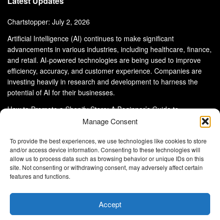
Latest Updates
Chartstopper: July 2, 2026
Artificial Intelligence (AI) continues to make significant
advancements in various industries, including healthcare, finance,
and retail. AI-powered technologies are being used to improve
efficiency, accuracy, and customer experience. Companies are
investing heavily in research and development to harness the
potential of AI for their businesses.
How to Promote a Shopify Store: A Beginner’s Guide to
eCommerce Success
Manage Consent
To provide the best experiences, we use technologies like cookies to store
and/or access device information. Consenting to these technologies will
allow us to process data such as browsing behavior or unique IDs on this
site. Not consenting or withdrawing consent, may adversely affect certain
About Us
Advertise With Us
Disclaimer
features and functions.
Privacy Policy
DMCA
Cookie Privacy Policy
Terms and Conditions
Contact Us
Accept
Copyright © 2024
Eltaller Digital
.
Eltaller Digital is not responsible for the content of external sites.