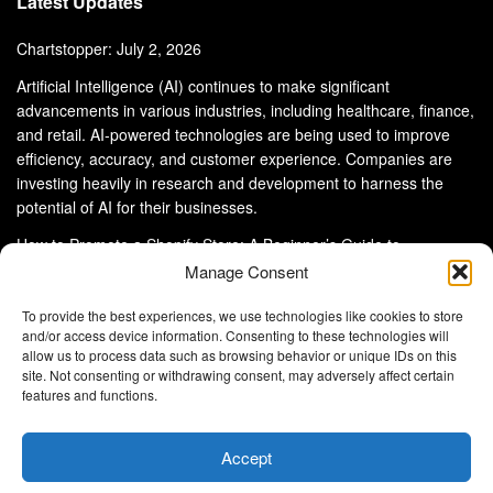
Latest Updates
Chartstopper: July 2, 2026
Artificial Intelligence (AI) continues to make significant
advancements in various industries, including healthcare, finance,
and retail. AI-powered technologies are being used to improve
efficiency, accuracy, and customer experience. Companies are
investing heavily in research and development to harness the
potential of AI for their businesses.
How to Promote a Shopify Store: A Beginner’s Guide to
eCommerce Success
Manage Consent
To provide the best experiences, we use technologies like cookies to store
and/or access device information. Consenting to these technologies will
allow us to process data such as browsing behavior or unique IDs on this
site. Not consenting or withdrawing consent, may adversely affect certain
About Us
Advertise With Us
Disclaimer
features and functions.
Privacy Policy
DMCA
Cookie Privacy Policy
Terms and Conditions
Contact Us
Accept
Copyright © 2024
Eltaller Digital
.
Eltaller Digital is not responsible for the content of external sites.