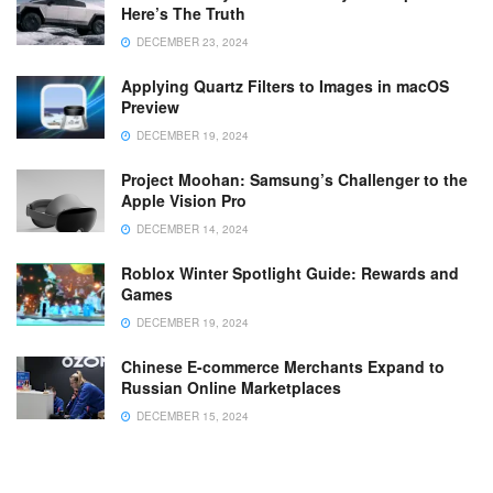
Here’s The Truth
DECEMBER 23, 2024
Applying Quartz Filters to Images in macOS
Preview
DECEMBER 19, 2024
Project Moohan: Samsung’s Challenger to the
Apple Vision Pro
DECEMBER 14, 2024
Roblox Winter Spotlight Guide: Rewards and
Games
DECEMBER 19, 2024
Chinese E-commerce Merchants Expand to
Russian Online Marketplaces
DECEMBER 15, 2024