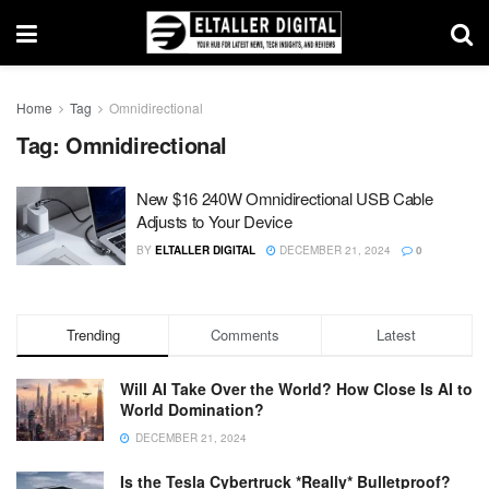
Home
Tag
Omnidirectional
Tag:
Omnidirectional
New $16 240W Omnidirectional USB Cable
Adjusts to Your Device
BY
ELTALLER DIGITAL
DECEMBER 21, 2024
0
Trending
Comments
Latest
Will AI Take Over the World? How Close Is AI to
World Domination?
DECEMBER 21, 2024
Is the Tesla Cybertruck *Really* Bulletproof?