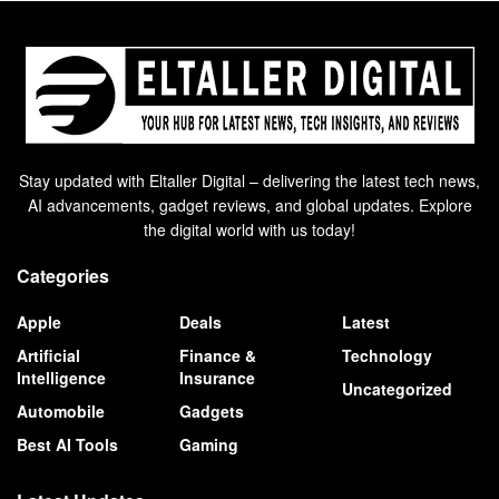
Stay updated with Eltaller Digital – delivering the latest tech news,
AI advancements, gadget reviews, and global updates. Explore
the digital world with us today!
Categories
Apple
Deals
Latest
Artificial
Finance &
Technology
Intelligence
Insurance
Uncategorized
Automobile
Gadgets
Best AI Tools
Gaming