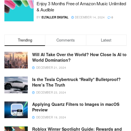
Enjoy 3 Months Free of Amazon Music Unlimited
& Audible
BY
ELTALLER DIGITAL
DECEMBER 14, 2024
0
Trending
Comments
Latest
Will AI Take Over the World? How Close Is AI to
World Domination?
DECEMBER 21, 2024
Is the Tesla Cybertruck *Really* Bulletproof?
Here’s The Truth
DECEMBER 23, 2024
Applying Quartz Filters to Images in macOS
Preview
DECEMBER 19, 2024
Roblox Winter Spotlight Guide: Rewards and