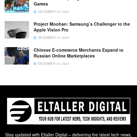
Games
DECEMBER 19, 2024
Project Moohan: Samsung’s Challenger to the
Apple Vision Pro
DECEMBER 14, 2024
Chinese E-commerce Merchants Expand to
Russian Online Marketplaces
DECEMBER 15, 2024
Stay updated with Eltaller Digital – delivering the latest tech news,