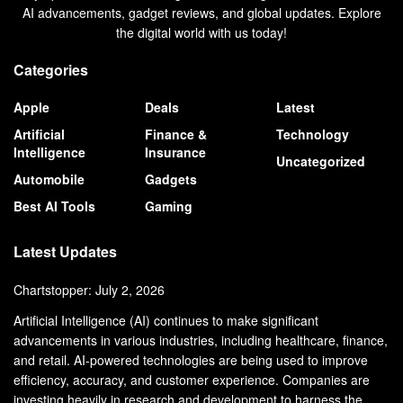
AI advancements, gadget reviews, and global updates. Explore
the digital world with us today!
Categories
Apple
Deals
Latest
Artificial
Finance &
Technology
Intelligence
Insurance
Uncategorized
Automobile
Gadgets
Best AI Tools
Gaming
Latest Updates
Chartstopper: July 2, 2026
Artificial Intelligence (AI) continues to make significant
advancements in various industries, including healthcare, finance,
and retail. AI-powered technologies are being used to improve
efficiency, accuracy, and customer experience. Companies are
investing heavily in research and development to harness the