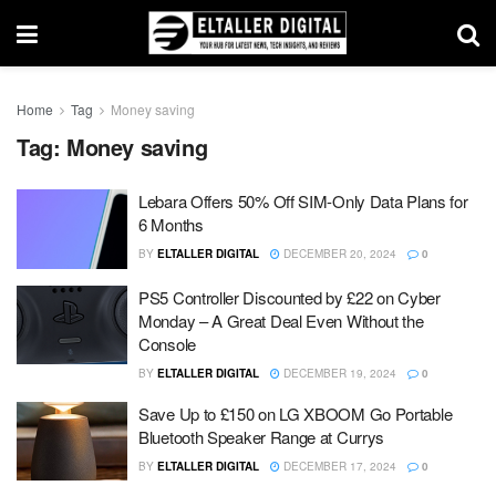
Home
Tag
Money saving
Tag:
Money saving
Lebara Offers 50% Off SIM-Only Data Plans for
6 Months
BY
ELTALLER DIGITAL
DECEMBER 20, 2024
0
PS5 Controller Discounted by £22 on Cyber
Monday – A Great Deal Even Without the
Console
BY
ELTALLER DIGITAL
DECEMBER 19, 2024
0
Save Up to £150 on LG XBOOM Go Portable
Bluetooth Speaker Range at Currys
BY
ELTALLER DIGITAL
DECEMBER 17, 2024
0