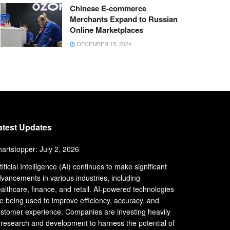
Chinese E-commerce
Merchants Expand to Russian
Online Marketplaces
DECEMBER 15, 2024
atest Updates
artstopper: July 2, 2026
tificial Intelligence (AI) continues to make significant
vancements in various industries, including
althcare, finance, and retail. AI-powered technologies
e being used to improve efficiency, accuracy, and
stomer experience. Companies are investing heavily
 research and development to harness the potential of