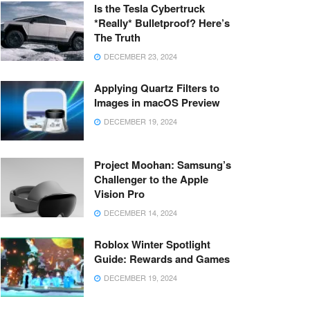
Is the Tesla Cybertruck
*Really* Bulletproof? Here’s
The Truth
DECEMBER 23, 2024
Applying Quartz Filters to
Images in macOS Preview
DECEMBER 19, 2024
Project Moohan: Samsung’s
Challenger to the Apple
Vision Pro
DECEMBER 14, 2024
Roblox Winter Spotlight
Guide: Rewards and Games
DECEMBER 19, 2024