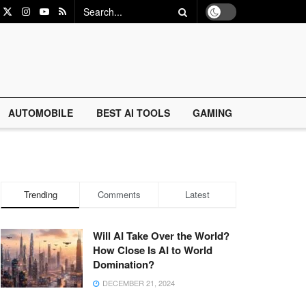
AUTOMOBILE
BEST AI TOOLS
GAMING
Trending
Comments
Latest
Will AI Take Over the World?
How Close Is AI to World
Domination?
DECEMBER 21, 2024