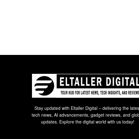
Stay updated with Eltaller Digital – delivering the lates
tech news, AI advancements, gadget reviews, and glo
updates. Explore the digital world with us today!