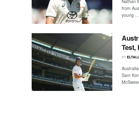
Nathan M
from Aus
young ...
Austr
Test,
BY
ELTALL
Australi
Sam Kons
McSween