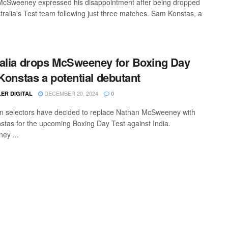
cSweeney expressed his disappointment after being dropped
tralia's Test team following just three matches. Sam Konstas, a
alia drops McSweeney for Boxing Day
 Konstas a potential debutant
DECEMBER 20, 2024
ER DIGITAL
0
an selectors have decided to replace Nathan McSweeney with
tas for the upcoming Boxing Day Test against India.
ey ...