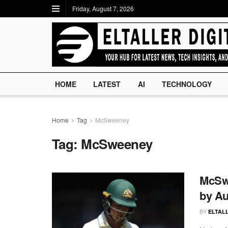
Friday, August 7, 2026
HOME
LATEST
AI
TECHNOLOGY
Home
Tag
McSweeney
Tag:
McSweeney
McSwe
by Aus
BY
ELTALL