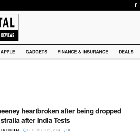
APPLE
GADGETS
FINANCE & INSURANCE
DEALS
eney heartbroken after being dropped
tralia after India Tests
DECEMBER 21, 2024
ER DIGITAL
0