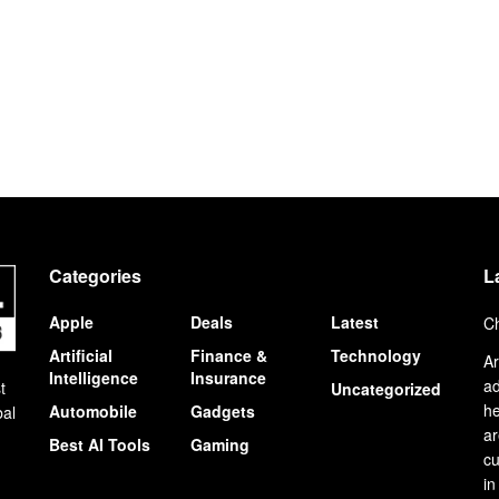
Categories
L
Apple
Deals
Latest
Ch
Artificial
Finance &
Technology
Ar
Intelligence
Insurance
ad
t
Uncategorized
he
Automobile
Gadgets
bal
ar
Best AI Tools
Gaming
cu
in