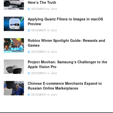
Here’s The Truth
DECEMBER 23, 2024
Applying Quartz Filters to Images in macOS
Preview
DECEMBER 19, 2024
Roblox Winter Spotlight Guide: Rewards and
Games
DECEMBER 19, 2024
Project Moohan: Samsung’s Challenger to the
Apple Vision Pro
DECEMBER 14, 2024
Chinese E-commerce Merchants Expand to
Russian Online Marketplaces
DECEMBER 15, 2024