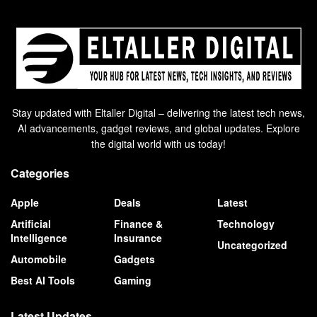
Stay updated with Eltaller Digital – delivering the latest tech news,
AI advancements, gadget reviews, and global updates. Explore
the digital world with us today!
Categories
Apple
Deals
Latest
Artificial
Finance &
Technology
Intelligence
Insurance
Uncategorized
Automobile
Gadgets
Best AI Tools
Gaming
Latest Updates