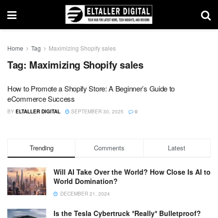
Home
Tag
Maximizing Shopify sales
Tag:
Maximizing Shopify sales
How to Promote a Shopify Store: A Beginner’s Guide to
eCommerce Success
BY
ELTALLER DIGITAL
SEPTEMBER 30, 2025
0
Trending
Comments
Latest
Will AI Take Over the World? How Close Is AI to
World Domination?
DECEMBER 21, 2024
Is the Tesla Cybertruck *Really* Bulletproof?