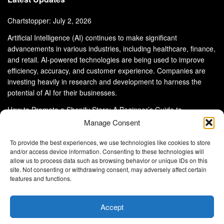
Chartstopper: July 2, 2026
Artificial Intelligence (AI) continues to make significant
advancements in various industries, including healthcare, finance,
and retail. AI-powered technologies are being used to improve
efficiency, accuracy, and customer experience. Companies are
investing heavily in research and development to harness the
potential of AI for their businesses.
How to Promote a Shopify Store: A Beginner’s Guide to
eCommerce Success
Manage Consent
To provide the best experiences, we use technologies like cookies to store
and/or access device information. Consenting to these technologies will
allow us to process data such as browsing behavior or unique IDs on this
site. Not consenting or withdrawing consent, may adversely affect certain
About Us
Advertise With Us
Disclaimer
features and functions.
Privacy Policy
DMCA
Cookie Privacy Policy
Terms and Conditions
Contact Us
Accept
Copyright © 2024
Eltaller Digital
.
Eltaller Digital is not responsible for the content of external sites.