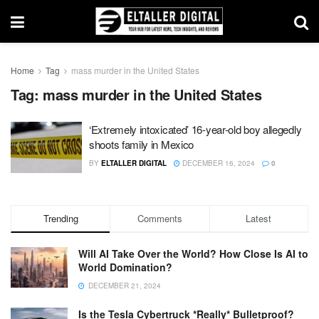
Home
Tag
mass murder in the United States
Tag:
mass murder in the United States
‘Extremely intoxicated’ 16-year-old boy allegedly
shoots family in Mexico
BY
ELTALLER DIGITAL
DECEMBER 16, 2024
0
Trending
Comments
Latest
Will AI Take Over the World? How Close Is AI to
World Domination?
DECEMBER 21, 2024
Is the Tesla Cybertruck *Really* Bulletproof?