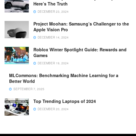
Here’s The Truth
DECEMBER 23, 2024
Project Moohan: Samsung’s Challenger to the
Apple Vision Pro
DECEMBER 14, 2024
Roblox Winter Spotlight Guide: Rewards and
Games
DECEMBER 19, 2024
MLCommons: Benchmarking Machine Learning for a
Better World
SEPTEMBER 7, 2025
Top Trending Laptops of 2024
DECEMBER 20, 2024