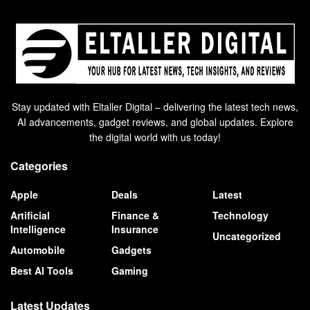
Stay updated with Eltaller Digital – delivering the latest tech news,
AI advancements, gadget reviews, and global updates. Explore
the digital world with us today!
Categories
Apple
Deals
Latest
Artificial
Finance &
Technology
Intelligence
Insurance
Uncategorized
Automobile
Gadgets
Best AI Tools
Gaming
Latest Updates