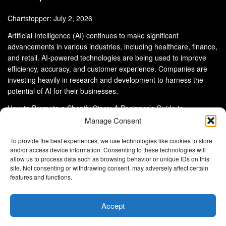
Chartstopper: July 2, 2026
Artificial Intelligence (AI) continues to make significant
advancements in various industries, including healthcare, finance,
and retail. AI-powered technologies are being used to improve
efficiency, accuracy, and customer experience. Companies are
investing heavily in research and development to harness the
potential of AI for their businesses.
How to Promote a Shopify Store: A Beginner’s Guide to
eCommerce Success
Manage Consent
To provide the best experiences, we use technologies like cookies to store
and/or access device information. Consenting to these technologies will
allow us to process data such as browsing behavior or unique IDs on this
site. Not consenting or withdrawing consent, may adversely affect certain
About Us
Advertise With Us
Disclaimer
features and functions.
Privacy Policy
DMCA
Cookie Privacy Policy
Terms and Conditions
Contact Us
Accept
Copyright © 2024
Eltaller Digital
.
Eltaller Digital is not responsible for the content of external sites.