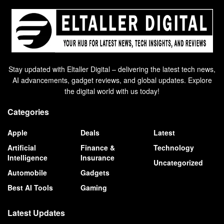
Stay updated with Eltaller Digital – delivering the latest tech news,
AI advancements, gadget reviews, and global updates. Explore
the digital world with us today!
Categories
Apple
Deals
Latest
Artificial
Finance &
Technology
Intelligence
Insurance
Uncategorized
Automobile
Gadgets
Best AI Tools
Gaming
Latest Updates