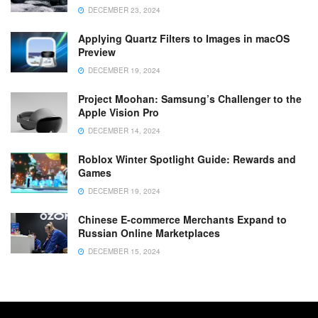
DECEMBER 23, 2024
Applying Quartz Filters to Images in macOS
Preview
DECEMBER 19, 2024
Project Moohan: Samsung’s Challenger to the
Apple Vision Pro
DECEMBER 14, 2024
Roblox Winter Spotlight Guide: Rewards and
Games
DECEMBER 19, 2024
Chinese E-commerce Merchants Expand to
Russian Online Marketplaces
DECEMBER 15, 2024