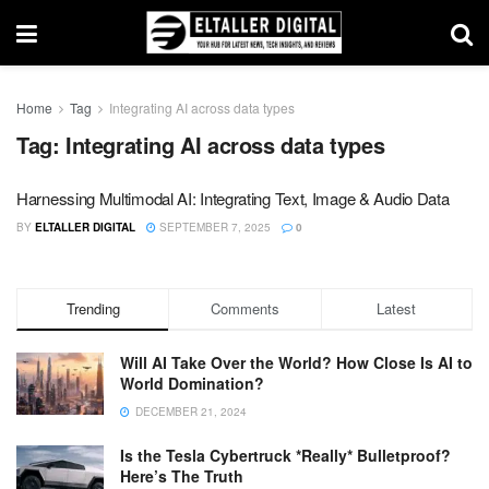
Home
Tag
Integrating AI across data types
Tag:
Integrating AI across data types
Harnessing Multimodal AI: Integrating Text, Image & Audio Data
BY
ELTALLER DIGITAL
SEPTEMBER 7, 2025
0
Trending
Comments
Latest
Will AI Take Over the World? How Close Is AI to
World Domination?
DECEMBER 21, 2024
Is the Tesla Cybertruck *Really* Bulletproof?
Here’s The Truth