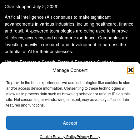
Chartstopper: July 2, 2026
Artificial Intelligence (AI) continues to make significant
advancements in various industries, including healthcare, finance,
and retail. AI-powered technologies are being used to improve
efficiency, accuracy, and customer experience. Companies are
investing heavily in research and development to harness the
potential of AI for their businesses.
How to Promote a Shopify Store: A Beginner’s Guide to
eCommerce Success
Manage Consent
To provide the best experiences, we use technologies like cookies to store
and/or access device information. Consenting to these technologies will
allow us to process data such as browsing behavior or unique IDs on this
site. Not consenting or withdrawing consent, may adversely affect certain
About Us
Advertise With Us
Disclaimer
features and functions.
Privacy Policy
DMCA
Cookie Privacy Policy
Terms and Conditions
Contact Us
Accept
Copyright © 2024
Eltaller Digital
.
Eltaller Digital is not responsible for the content of external sites.
Cookie Privacy Policy
Privacy Policy