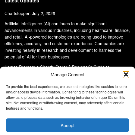
Latest Updates
Chartstopper: July 2, 2026
Artificial Intelligence (AI) continues to make significant
advancements in various industries, including healthcare, finance,
and retail. AI-powered technologies are being used to improve
efficiency, accuracy, and customer experience. Companies are
investing heavily in research and development to harness the
potential of AI for their businesses.
How to Promote a Shopify Store: A Beginner’s Guide to
eCommerce Success
Manage Consent
To provide the best experiences, we use technologies like cookies to store
and/or access device information. Consenting to these technologies will
allow us to process data such as browsing behavior or unique IDs on this
site. Not consenting or withdrawing consent, may adversely affect certain
About Us
Advertise With Us
Disclaimer
features and functions.
Privacy Policy
DMCA
Cookie Privacy Policy
Terms and Conditions
Contact Us
Accept
Copyright © 2024
Eltaller Digital
.
Eltaller Digital is not responsible for the content of external sites.