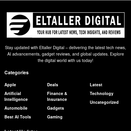
Stay updated with Eltaller Digital – delivering the latest tech news,
AI advancements, gadget reviews, and global updates. Explore
the digital world with us today!
Categories
Apple
Deals
Latest
Artificial
Finance &
Technology
Intelligence
Insurance
Uncategorized
Automobile
Gadgets
Best AI Tools
Gaming