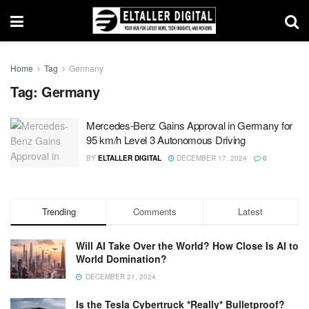
Home
Tag
Germany
Tag:
Germany
Mercedes-Benz Gains Approval in Germany for
95 km/h Level 3 Autonomous Driving
BY
ELTALLER DIGITAL
DECEMBER 17, 2024
0
Trending
Comments
Latest
Will AI Take Over the World? How Close Is AI to
World Domination?
DECEMBER 21, 2024
Is the Tesla Cybertruck *Really* Bulletproof?