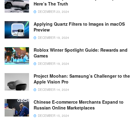
Here’s The Truth
DECEMBER 23, 2024
Applying Quartz Filters to Images in macOS
Preview
DECEMBER 19, 2024
Roblox Winter Spotlight Guide: Rewards and
Games
DECEMBER 19, 2024
Project Moohan: Samsung’s Challenger to the
Apple Vision Pro
DECEMBER 14, 2024
Chinese E-commerce Merchants Expand to
Russian Online Marketplaces
DECEMBER 15, 2024