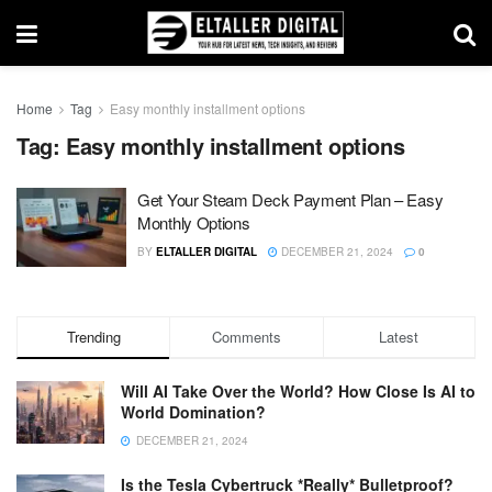
Home
Tag
Easy monthly installment options
Tag:
Easy monthly installment options
Get Your Steam Deck Payment Plan – Easy
Monthly Options
BY
ELTALLER DIGITAL
DECEMBER 21, 2024
0
Trending
Comments
Latest
Will AI Take Over the World? How Close Is AI to
World Domination?
DECEMBER 21, 2024
Is the Tesla Cybertruck *Really* Bulletproof?