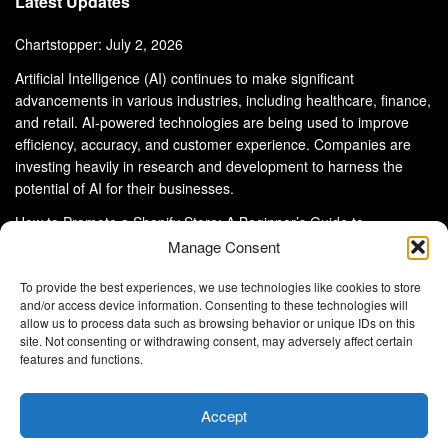
Latest Updates
Chartstopper: July 2, 2026
Artificial Intelligence (AI) continues to make significant
advancements in various industries, including healthcare, finance,
and retail. AI-powered technologies are being used to improve
efficiency, accuracy, and customer experience. Companies are
investing heavily in research and development to harness the
potential of AI for their businesses.
How to Promote a Shopify Store: A Beginner’s Guide to
eCommerce Success
Manage Consent
To provide the best experiences, we use technologies like cookies to store
and/or access device information. Consenting to these technologies will
allow us to process data such as browsing behavior or unique IDs on this
site. Not consenting or withdrawing consent, may adversely affect certain
About Us
Advertise With Us
Disclaimer
features and functions.
Privacy Policy
DMCA
Cookie Privacy Policy
Terms and Conditions
Contact Us
Accept
Copyright © 2024
Eltaller Digital
.
Eltaller Digital is not responsible for the content of external sites.