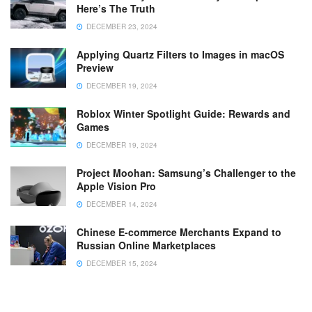
Here’s The Truth
DECEMBER 23, 2024
Applying Quartz Filters to Images in macOS
Preview
DECEMBER 19, 2024
Roblox Winter Spotlight Guide: Rewards and
Games
DECEMBER 19, 2024
Project Moohan: Samsung’s Challenger to the
Apple Vision Pro
DECEMBER 14, 2024
Chinese E-commerce Merchants Expand to
Russian Online Marketplaces
DECEMBER 15, 2024