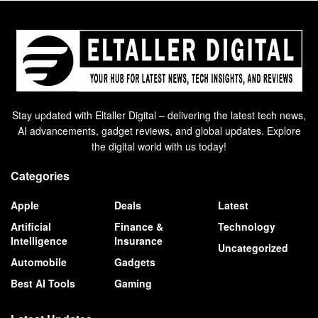
Stay updated with Eltaller Digital – delivering the latest tech news,
AI advancements, gadget reviews, and global updates. Explore
the digital world with us today!
Categories
Apple
Deals
Latest
Artificial
Finance &
Technology
Intelligence
Insurance
Uncategorized
Automobile
Gadgets
Best AI Tools
Gaming