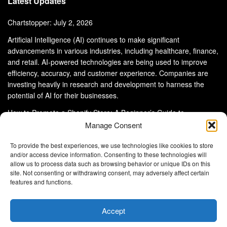
Latest Updates
Chartstopper: July 2, 2026
Artificial Intelligence (AI) continues to make significant
advancements in various industries, including healthcare, finance,
and retail. AI-powered technologies are being used to improve
efficiency, accuracy, and customer experience. Companies are
investing heavily in research and development to harness the
potential of AI for their businesses.
How to Promote a Shopify Store: A Beginner’s Guide to
eCommerce Success
Manage Consent
To provide the best experiences, we use technologies like cookies to store
and/or access device information. Consenting to these technologies will
allow us to process data such as browsing behavior or unique IDs on this
site. Not consenting or withdrawing consent, may adversely affect certain
About Us
Advertise With Us
Disclaimer
features and functions.
Privacy Policy
DMCA
Cookie Privacy Policy
Terms and Conditions
Contact Us
Accept
Copyright © 2024
Eltaller Digital
.
Eltaller Digital is not responsible for the content of external sites.