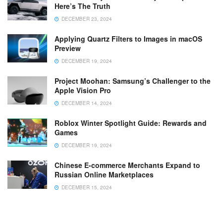
Here’s The Truth
DECEMBER 23, 2024
Applying Quartz Filters to Images in macOS
Preview
DECEMBER 19, 2024
Project Moohan: Samsung’s Challenger to the
Apple Vision Pro
DECEMBER 14, 2024
Roblox Winter Spotlight Guide: Rewards and
Games
DECEMBER 19, 2024
Chinese E-commerce Merchants Expand to
Russian Online Marketplaces
DECEMBER 15, 2024