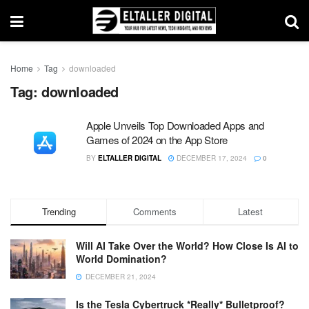
Home
Tag
downloaded
Tag:
downloaded
Apple Unveils Top Downloaded Apps and
Games of 2024 on the App Store
BY
ELTALLER DIGITAL
DECEMBER 17, 2024
0
Trending
Comments
Latest
Will AI Take Over the World? How Close Is AI to
World Domination?
DECEMBER 21, 2024
Is the Tesla Cybertruck *Really* Bulletproof?