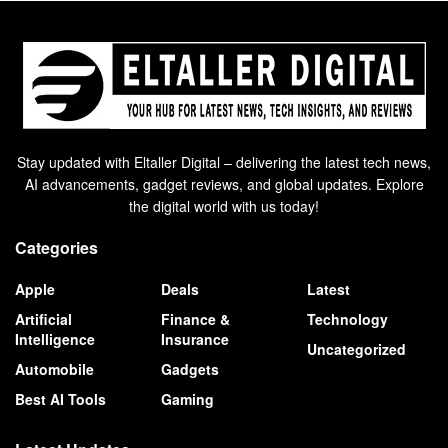
Stay updated with Eltaller Digital – delivering the latest tech news,
AI advancements, gadget reviews, and global updates. Explore
the digital world with us today!
Categories
Apple
Deals
Latest
Artificial
Finance &
Technology
Intelligence
Insurance
Uncategorized
Automobile
Gadgets
Best AI Tools
Gaming