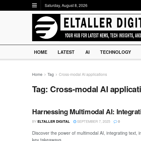
Saturday, August 8, 2026
HOME
LATEST
AI
TECHNOLOGY
Home
Tag
Cross-modal AI applications
Tag:
Cross-modal AI applicat
Harnessing Multimodal AI: Integrat
BY
SEPTEMBER 7, 2025
ELTALLER DIGITAL
0
Discover the power of multimodal AI, integrating text,
key takeaways ...