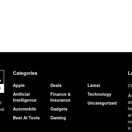
Categories
L
Apple
Deals
Latest
Ch
Artificial
Finance &
Technology
Ar
Intelligence
Insurance
ad
t
Uncategorized
he
Automobile
Gadgets
bal
ar
Best AI Tools
Gaming
cu
in