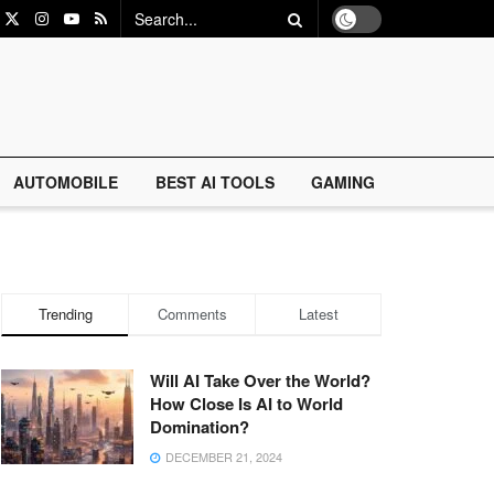
AUTOMOBILE
BEST AI TOOLS
GAMING
Trending
Comments
Latest
Will AI Take Over the World?
How Close Is AI to World
Domination?
DECEMBER 21, 2024