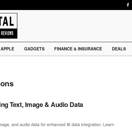
APPLE
GADGETS
FINANCE & INSURANCE
DEALS
ions
ing Text, Image & Audio Data
 image, and audio data for enhanced AI data integration. Learn