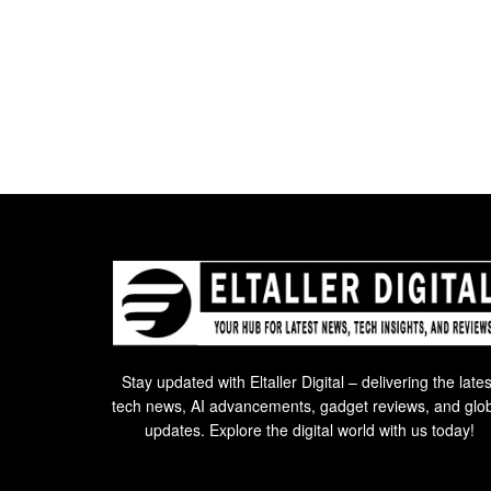
Stay updated with Eltaller Digital – delivering the lates
tech news, AI advancements, gadget reviews, and glo
updates. Explore the digital world with us today!