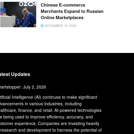
Chinese E-commerce
Merchants Expand to Russian
Online Marketplaces
DECEMBER 15, 2024
atest Updates
artstopper: July 2, 2026
tificial Intelligence (AI) continues to make significant
vancements in various industries, including
althcare, finance, and retail. AI-powered technologies
e being used to improve efficiency, accuracy, and
stomer experience. Companies are investing heavily
 research and development to harness the potential of