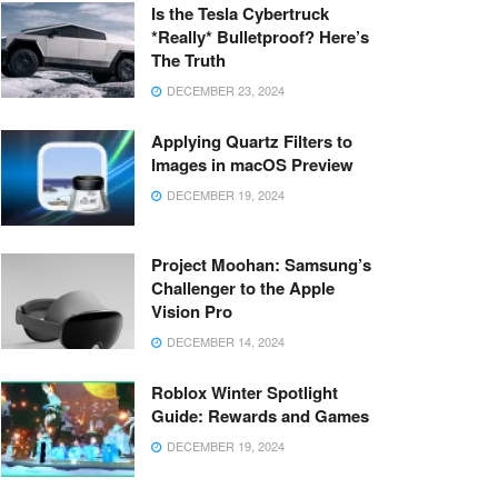
Is the Tesla Cybertruck
*Really* Bulletproof? Here’s
The Truth
DECEMBER 23, 2024
Applying Quartz Filters to
Images in macOS Preview
DECEMBER 19, 2024
Project Moohan: Samsung’s
Challenger to the Apple
Vision Pro
DECEMBER 14, 2024
Roblox Winter Spotlight
Guide: Rewards and Games
DECEMBER 19, 2024