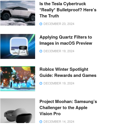
Is the Tesla Cybertruck
*Really* Bulletproof? Here’s
The Truth
DECEMBER 23, 2024
Applying Quartz Filters to
Images in macOS Preview
DECEMBER 19, 2024
Roblox Winter Spotlight
Guide: Rewards and Games
DECEMBER 19, 2024
Project Moohan: Samsung’s
Challenger to the Apple
Vision Pro
DECEMBER 14, 2024