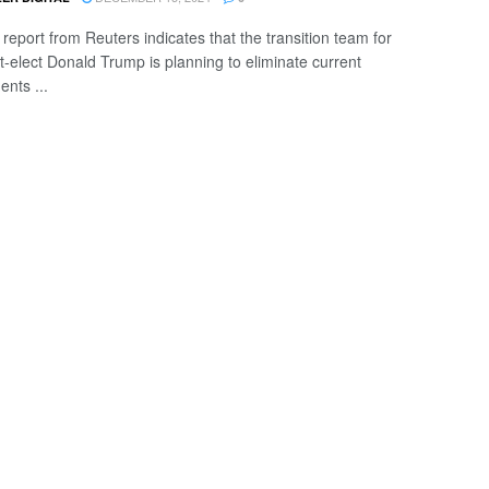
 report from Reuters indicates that the transition team for
t-elect Donald Trump is planning to eliminate current
ents ...