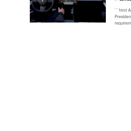
```html A
Presiden
requirem