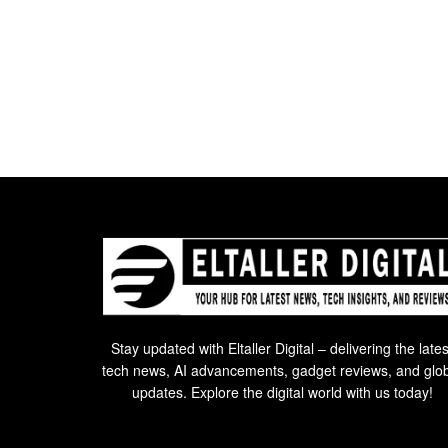
Stay updated with Eltaller Digital – delivering the lates
tech news, AI advancements, gadget reviews, and glo
updates. Explore the digital world with us today!