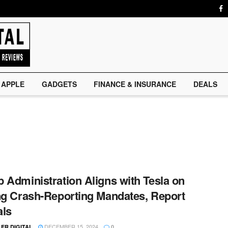
APPLE
GADGETS
FINANCE & INSURANCE
DEALS
 Administration Aligns with Tesla on
ng Crash-Reporting Mandates, Report
als
DECEMBER 15, 2024
ER DIGITAL
0