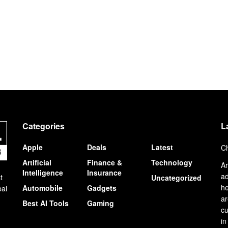
Categories
L
Apple
Deals
Latest
Ch
Artificial
Finance &
Technology
Ar
Intelligence
Insurance
ad
t
Uncategorized
he
Automobile
Gadgets
bal
ar
Best AI Tools
Gaming
cu
in