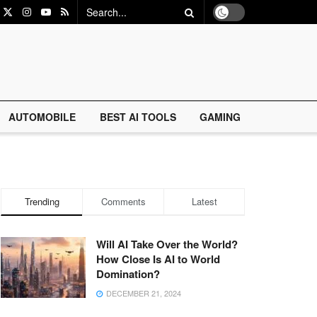
AUTOMOBILE
BEST AI TOOLS
GAMING
Trending
Comments
Latest
Will AI Take Over the World?
How Close Is AI to World
Domination?
DECEMBER 21, 2024