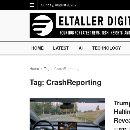
Sunday, August 9, 2026
HOME
LATEST
AI
TECHNOLOGY
Home
Tag
CrashReporting
Tag:
CrashReporting
Trump
Halti
Reve
BY
ELTALL