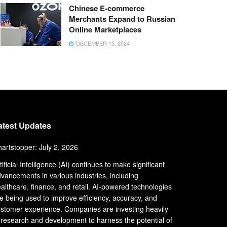
Chinese E-commerce
Merchants Expand to Russian
Online Marketplaces
DECEMBER 15, 2024
atest Updates
artstopper: July 2, 2026
tificial Intelligence (AI) continues to make significant
vancements in various industries, including
althcare, finance, and retail. AI-powered technologies
e being used to improve efficiency, accuracy, and
stomer experience. Companies are investing heavily
 research and development to harness the potential of