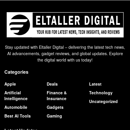
Stay updated with Eltaller Digital – delivering the latest tech news,
AI advancements, gadget reviews, and global updates. Explore
the digital world with us today!
Categories
Apple
Deals
Latest
Artificial
Finance &
Technology
Intelligence
Insurance
Uncategorized
Automobile
Gadgets
Best AI Tools
Gaming