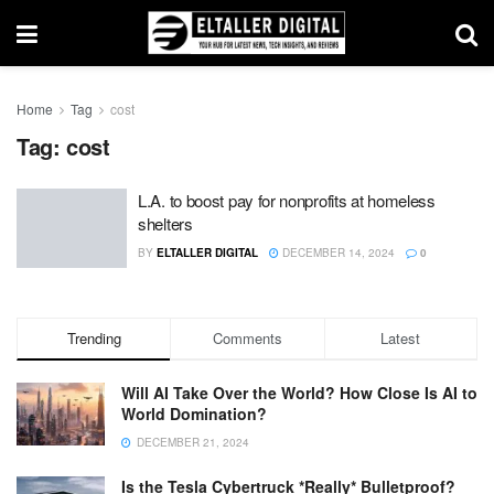
Home
Tag
cost
Tag:
cost
L.A. to boost pay for nonprofits at homeless
shelters
BY
ELTALLER DIGITAL
DECEMBER 14, 2024
0
Trending
Comments
Latest
Will AI Take Over the World? How Close Is AI to
World Domination?
DECEMBER 21, 2024
Is the Tesla Cybertruck *Really* Bulletproof?