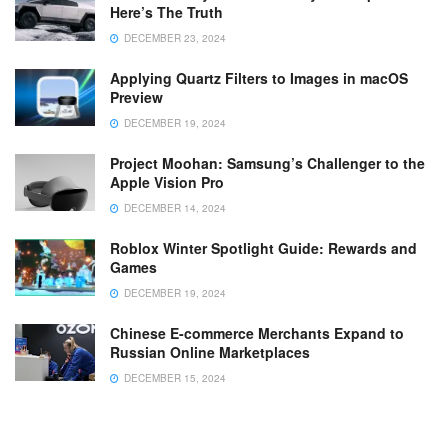
Here’s The Truth
DECEMBER 23, 2024
Applying Quartz Filters to Images in macOS
Preview
DECEMBER 19, 2024
Project Moohan: Samsung’s Challenger to the
Apple Vision Pro
DECEMBER 14, 2024
Roblox Winter Spotlight Guide: Rewards and
Games
DECEMBER 19, 2024
Chinese E-commerce Merchants Expand to
Russian Online Marketplaces
DECEMBER 15, 2024