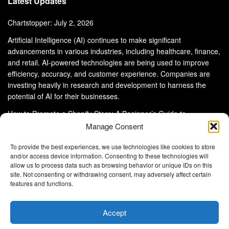
Latest Updates
Chartstopper: July 2, 2026
Artificial Intelligence (AI) continues to make significant
advancements in various industries, including healthcare, finance,
and retail. AI-powered technologies are being used to improve
efficiency, accuracy, and customer experience. Companies are
investing heavily in research and development to harness the
potential of AI for their businesses.
How to Promote a Shopify Store: A Beginner’s Guide to
eCommerce Success
Manage Consent
To provide the best experiences, we use technologies like cookies to store
and/or access device information. Consenting to these technologies will
allow us to process data such as browsing behavior or unique IDs on this
site. Not consenting or withdrawing consent, may adversely affect certain
About Us
Advertise With Us
Disclaimer
features and functions.
Privacy Policy
DMCA
Cookie Privacy Policy
Terms and Conditions
Contact Us
Accept
Copyright © 2024
Eltaller Digital
.
Eltaller Digital is not responsible for the content of external sites.