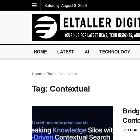
Saturday, August 8, 2026
HOME
LATEST
AI
TECHNOLOGY
Home
Tag
Contextual
Tag:
Contextual
Bridg
Conte
BY
ELTALL