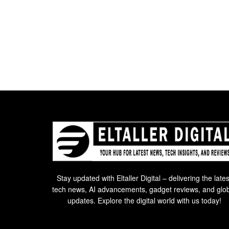
Stay updated with Eltaller Digital – delivering the lates
tech news, AI advancements, gadget reviews, and glo
updates. Explore the digital world with us today!