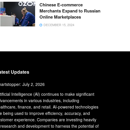
Chinese E-commerce
Merchants Expand to Russian
Online Marketplaces
DECEMBER 15, 2024
atest Updates
artstopper: July 2, 2026
tificial Intelligence (AI) continues to make significant
vancements in various industries, including
althcare, finance, and retail. AI-powered technologies
e being used to improve efficiency, accuracy, and
stomer experience. Companies are investing heavily
 research and development to harness the potential of