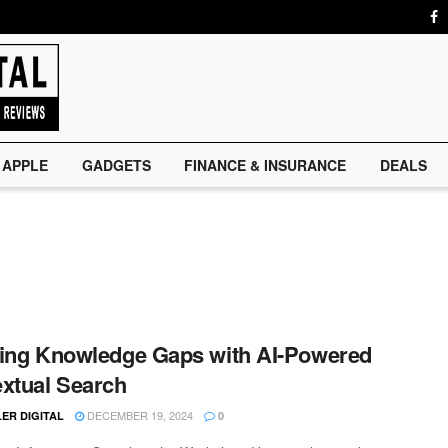
APPLE
GADGETS
FINANCE & INSURANCE
DEALS
ing Knowledge Gaps with AI-Powered
xtual Search
DECEMBER 19, 2024
ER DIGITAL
0