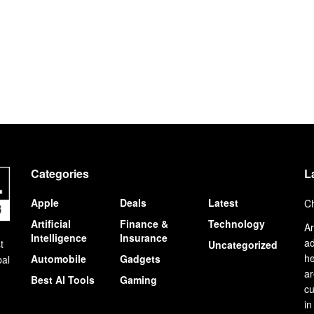
Categories
L
Apple
Deals
Latest
Ch
Artificial
Finance &
Technology
Ar
Intelligence
Insurance
ad
t
Uncategorized
he
Automobile
Gadgets
bal
ar
Best AI Tools
Gaming
cu
in