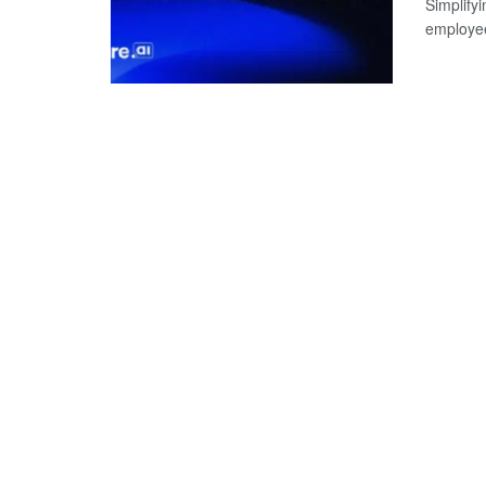
Simplify
employee