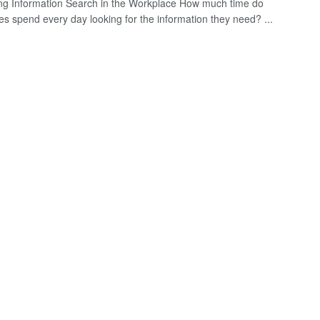
ing Information Search in the Workplace How much time do
s spend every day looking for the information they need? ...