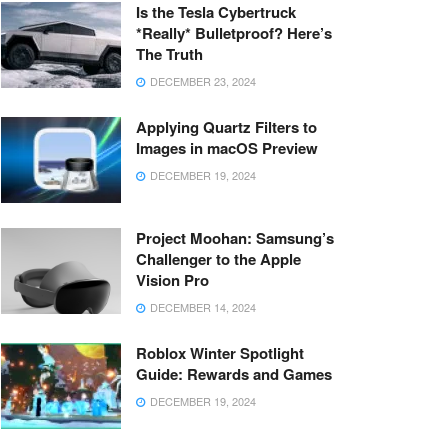
Is the Tesla Cybertruck
*Really* Bulletproof? Here’s
The Truth
DECEMBER 23, 2024
Applying Quartz Filters to
Images in macOS Preview
DECEMBER 19, 2024
Project Moohan: Samsung’s
Challenger to the Apple
Vision Pro
DECEMBER 14, 2024
Roblox Winter Spotlight
Guide: Rewards and Games
DECEMBER 19, 2024