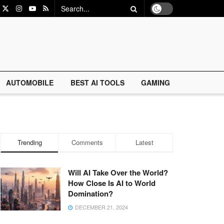
AUTOMOBILE
BEST AI TOOLS
GAMING
Trending
Comments
Latest
Will AI Take Over the World?
How Close Is AI to World
Domination?
DECEMBER 21, 2024