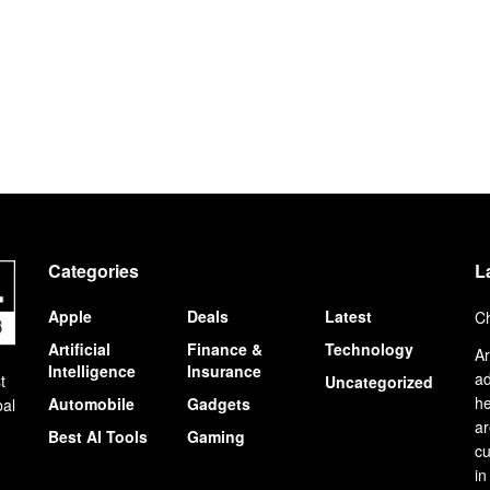
Categories
L
Apple
Deals
Latest
Ch
Artificial
Finance &
Technology
Ar
Intelligence
Insurance
ad
t
Uncategorized
he
Automobile
Gadgets
bal
ar
Best AI Tools
Gaming
cu
in