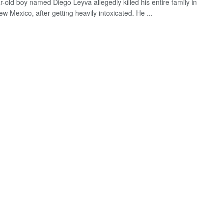
r-old boy named Diego Leyva allegedly killed his entire family in
w Mexico, after getting heavily intoxicated. He ...