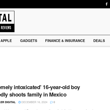
APPLE
GADGETS
FINANCE & INSURANCE
DEALS
emely intoxicated’ 16-year-old boy
edly shoots family in Mexico
DECEMBER 16, 2024
ER DIGITAL
0