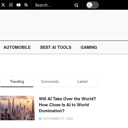
AUTOMOBILE
BEST AI TOOLS
GAMING
Trending
Comments
Latest
Will AI Take Over the World?
How Close Is AI to World
Domination?
DECEMBER 21, 2024