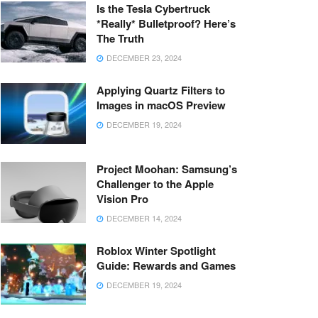
Is the Tesla Cybertruck
*Really* Bulletproof? Here’s
The Truth
DECEMBER 23, 2024
Applying Quartz Filters to
Images in macOS Preview
DECEMBER 19, 2024
Project Moohan: Samsung’s
Challenger to the Apple
Vision Pro
DECEMBER 14, 2024
Roblox Winter Spotlight
Guide: Rewards and Games
DECEMBER 19, 2024