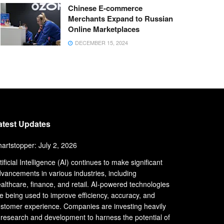
Chinese E-commerce
Merchants Expand to Russian
Online Marketplaces
DECEMBER 15, 2024
atest Updates
artstopper: July 2, 2026
tificial Intelligence (AI) continues to make significant
vancements in various industries, including
althcare, finance, and retail. AI-powered technologies
e being used to improve efficiency, accuracy, and
stomer experience. Companies are investing heavily
 research and development to harness the potential of