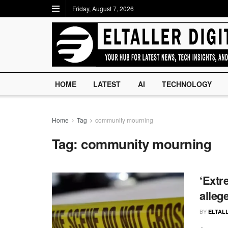
Friday, August 7, 2026
HOME
LATEST
AI
TECHNOLOGY
Home
Tag
community mourning
Tag:
community mourning
‘Extr
alleg
BY
ELTALL