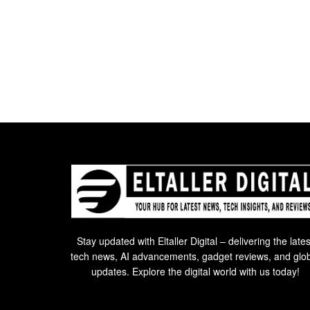
Stay updated with Eltaller Digital – delivering the lates
tech news, AI advancements, gadget reviews, and glo
updates. Explore the digital world with us today!