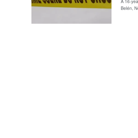
A 16-yea
Belén, Ne