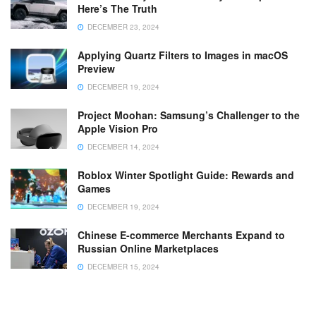
Here’s The Truth
DECEMBER 23, 2024
Applying Quartz Filters to Images in macOS
Preview
DECEMBER 19, 2024
Project Moohan: Samsung’s Challenger to the
Apple Vision Pro
DECEMBER 14, 2024
Roblox Winter Spotlight Guide: Rewards and
Games
DECEMBER 19, 2024
Chinese E-commerce Merchants Expand to
Russian Online Marketplaces
DECEMBER 15, 2024