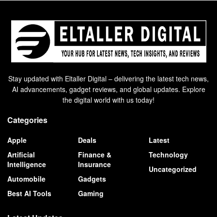
Stay updated with Eltaller Digital – delivering the latest tech news,
AI advancements, gadget reviews, and global updates. Explore
the digital world with us today!
Categories
Apple
Deals
Latest
Artificial
Finance &
Technology
Intelligence
Insurance
Uncategorized
Automobile
Gadgets
Best AI Tools
Gaming