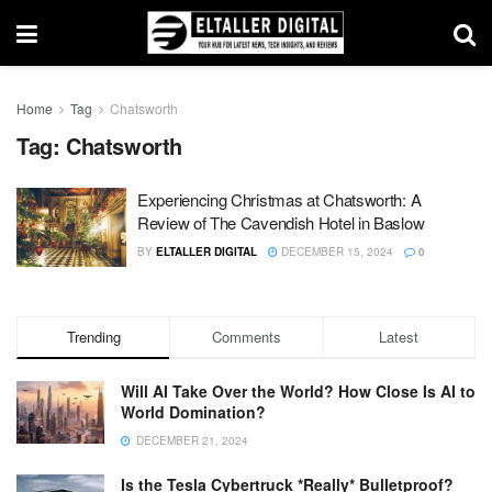
Home
Tag
Chatsworth
Tag:
Chatsworth
Experiencing Christmas at Chatsworth: A
Review of The Cavendish Hotel in Baslow
BY
ELTALLER DIGITAL
DECEMBER 15, 2024
0
Trending
Comments
Latest
Will AI Take Over the World? How Close Is AI to
World Domination?
DECEMBER 21, 2024
Is the Tesla Cybertruck *Really* Bulletproof?