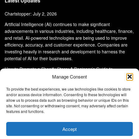
Latest Updates
Chartstopper: July 2, 2026
Artificial Intelligence (AI) continues to make significant
advancements in various industries, including healthcare, finance,
and retail. AI-powered technologies are being used to improve
efficiency, accuracy, and customer experience. Companies are
investing heavily in research and development to harness the
potential of AI for their businesses.
How to Promote a Shopify Store: A Beginner’s Guide to
eCommerce Success
Manage Consent
To provide the best experiences, we use technologies like cookies to store
and/or access device information. Consenting to these technologies will
allow us to process data such as browsing behavior or unique IDs on this
site. Not consenting or withdrawing consent, may adversely affect certain
About Us
Advertise With Us
Disclaimer
features and functions.
Privacy Policy
DMCA
Cookie Privacy Policy
Terms and Conditions
Contact Us
Accept
Copyright © 2024
Eltaller Digital
.
Eltaller Digital is not responsible for the content of external sites.