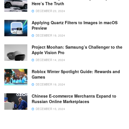
Here’s The Truth
DECEMBER 23, 2024
Applying Quartz Filters to Images in macOS
Preview
DECEMBER 19, 2024
Project Moohan: Samsung’s Challenger to the
Apple Vision Pro
DECEMBER 14, 2024
Roblox Winter Spotlight Guide: Rewards and
Games
DECEMBER 19, 2024
Chinese E-commerce Merchants Expand to
Russian Online Marketplaces
DECEMBER 15, 2024