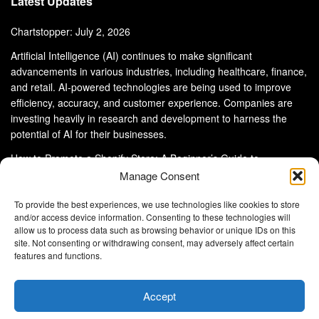
Latest Updates
Chartstopper: July 2, 2026
Artificial Intelligence (AI) continues to make significant
advancements in various industries, including healthcare, finance,
and retail. AI-powered technologies are being used to improve
efficiency, accuracy, and customer experience. Companies are
investing heavily in research and development to harness the
potential of AI for their businesses.
How to Promote a Shopify Store: A Beginner’s Guide to
eCommerce Success
Manage Consent
To provide the best experiences, we use technologies like cookies to store
and/or access device information. Consenting to these technologies will
allow us to process data such as browsing behavior or unique IDs on this
site. Not consenting or withdrawing consent, may adversely affect certain
About Us
Advertise With Us
Disclaimer
features and functions.
Privacy Policy
DMCA
Cookie Privacy Policy
Terms and Conditions
Contact Us
Accept
Copyright © 2024
Eltaller Digital
.
Eltaller Digital is not responsible for the content of external sites.