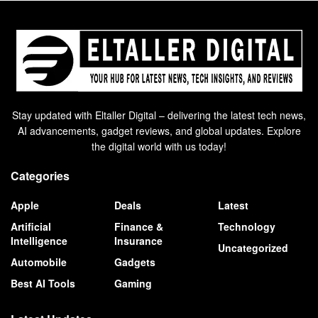
Stay updated with Eltaller Digital – delivering the latest tech news,
AI advancements, gadget reviews, and global updates. Explore
the digital world with us today!
Categories
Apple
Deals
Latest
Artificial
Finance &
Technology
Intelligence
Insurance
Uncategorized
Automobile
Gadgets
Best AI Tools
Gaming