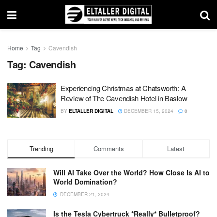
Home
Tag
Cavendish
Tag:
Cavendish
Experiencing Christmas at Chatsworth: A
Review of The Cavendish Hotel in Baslow
BY
ELTALLER DIGITAL
DECEMBER 15, 2024
0
Trending
Comments
Latest
Will AI Take Over the World? How Close Is AI to
World Domination?
DECEMBER 21, 2024
Is the Tesla Cybertruck *Really* Bulletproof?