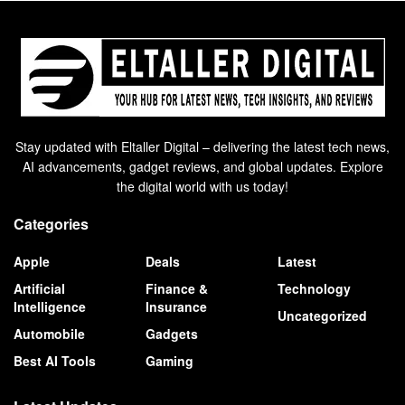
Stay updated with Eltaller Digital – delivering the latest tech news,
AI advancements, gadget reviews, and global updates. Explore
the digital world with us today!
Categories
Apple
Deals
Latest
Artificial
Finance &
Technology
Intelligence
Insurance
Uncategorized
Automobile
Gadgets
Best AI Tools
Gaming