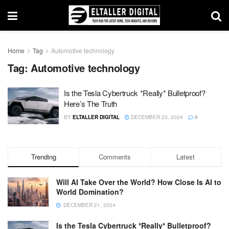
Home
Tag
Automotive technology
Tag:
Automotive technology
Is the Tesla Cybertruck *Really* Bulletproof?
Here’s The Truth
BY
ELTALLER DIGITAL
DECEMBER 23, 2024
0
Trending
Comments
Latest
Will AI Take Over the World? How Close Is AI to
World Domination?
DECEMBER 21, 2024
Is the Tesla Cybertruck *Really* Bulletproof?