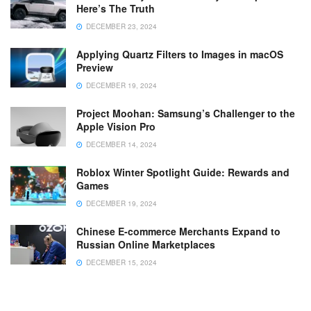
Here’s The Truth
DECEMBER 23, 2024
Applying Quartz Filters to Images in macOS
Preview
DECEMBER 19, 2024
Project Moohan: Samsung’s Challenger to the
Apple Vision Pro
DECEMBER 14, 2024
Roblox Winter Spotlight Guide: Rewards and
Games
DECEMBER 19, 2024
Chinese E-commerce Merchants Expand to
Russian Online Marketplaces
DECEMBER 15, 2024