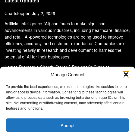
Latest Updates
Chartstopper: July 2, 2026
Artificial Intelligence (AI) continues to make significant
advancements in various industries, including healthcare, finance,
and retail. AI-powered technologies are being used to improve
efficiency, accuracy, and customer experience. Companies are
investing heavily in research and development to harness the
potential of AI for their businesses.
How to Promote a Shopify Store: A Beginner’s Guide to
eCommerce Success
Manage Consent
To provide the best experiences, we use technologies like cookies to store
and/or access device information. Consenting to these technologies will
allow us to process data such as browsing behavior or unique IDs on this
site. Not consenting or withdrawing consent, may adversely affect certain
About Us
Advertise With Us
Disclaimer
features and functions.
Privacy Policy
DMCA
Cookie Privacy Policy
Terms and Conditions
Contact Us
Accept
Copyright © 2024
Eltaller Digital
.
Eltaller Digital is not responsible for the content of external sites.