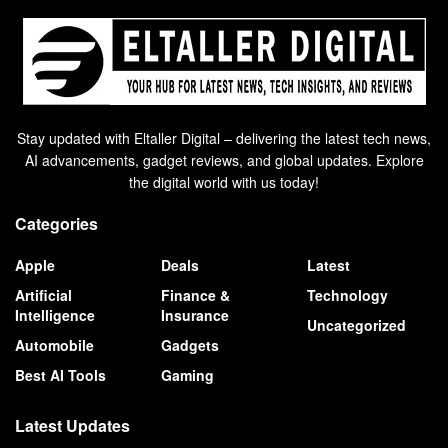
Stay updated with Eltaller Digital – delivering the latest tech news,
AI advancements, gadget reviews, and global updates. Explore
the digital world with us today!
Categories
Apple
Deals
Latest
Artificial
Finance &
Technology
Intelligence
Insurance
Uncategorized
Automobile
Gadgets
Best AI Tools
Gaming
Latest Updates