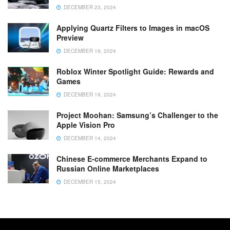
DECEMBER 23, 2024
Applying Quartz Filters to Images in macOS
Preview
DECEMBER 19, 2024
Roblox Winter Spotlight Guide: Rewards and
Games
DECEMBER 19, 2024
Project Moohan: Samsung’s Challenger to the
Apple Vision Pro
DECEMBER 14, 2024
Chinese E-commerce Merchants Expand to
Russian Online Marketplaces
DECEMBER 15, 2024