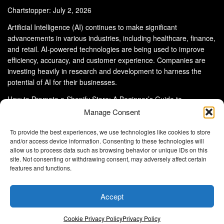
Chartstopper: July 2, 2026
Artificial Intelligence (AI) continues to make significant
advancements in various industries, including healthcare, finance,
and retail. AI-powered technologies are being used to improve
efficiency, accuracy, and customer experience. Companies are
investing heavily in research and development to harness the
potential of AI for their businesses.
How to Promote a Shopify Store: A Beginner’s Guide to
eCommerce Success
Manage Consent
To provide the best experiences, we use technologies like cookies to store
and/or access device information. Consenting to these technologies will
allow us to process data such as browsing behavior or unique IDs on this
site. Not consenting or withdrawing consent, may adversely affect certain
About Us
Advertise With Us
Disclaimer
features and functions.
Privacy Policy
DMCA
Cookie Privacy Policy
Terms and Conditions
Contact Us
Accept
Copyright © 2024
Eltaller Digital
.
Eltaller Digital is not responsible for the content of external sites.
Cookie Privacy Policy
Privacy Policy