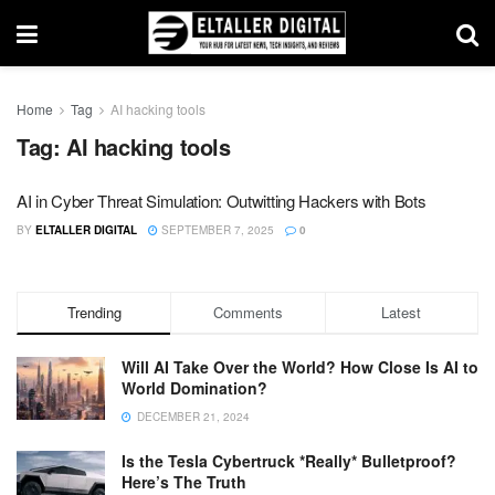
Home
Tag
AI hacking tools
Tag:
AI hacking tools
AI in Cyber Threat Simulation: Outwitting Hackers with Bots
BY
ELTALLER DIGITAL
SEPTEMBER 7, 2025
0
Trending
Comments
Latest
Will AI Take Over the World? How Close Is AI to
World Domination?
DECEMBER 21, 2024
Is the Tesla Cybertruck *Really* Bulletproof?
Here’s The Truth