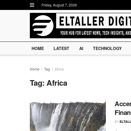
Friday, August 7, 2026
HOME
LATEST
AI
TECHNOLOGY
Home
Tag
Africa
Tag:
Africa
Acces
Finan
BY
ELTALL