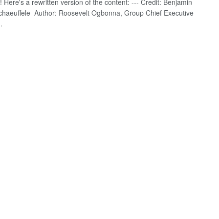
! Here's a rewritten version of the content: --- Credit: Benjamin
Schaeuffele Author: Roosevelt Ogbonna, Group Chief Executive
.