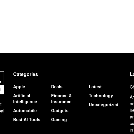
Categories
L
Apple
Deals
Latest
Ch
Artificial
Finance &
Technology
Ar
Intelligence
Insurance
ad
t
Uncategorized
he
Automobile
Gadgets
bal
ar
Best AI Tools
Gaming
cu
in