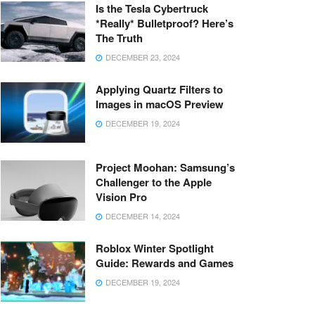
Is the Tesla Cybertruck
*Really* Bulletproof? Here’s
The Truth
DECEMBER 23, 2024
Applying Quartz Filters to
Images in macOS Preview
DECEMBER 19, 2024
Project Moohan: Samsung’s
Challenger to the Apple
Vision Pro
DECEMBER 14, 2024
Roblox Winter Spotlight
Guide: Rewards and Games
DECEMBER 19, 2024