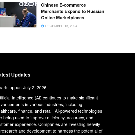
Chinese E-commerce
Merchants Expand to Russian
Online Marketplaces
DECEMBER 15, 2024
atest Updates
artstopper: July 2, 2026
tificial Intelligence (AI) continues to make significant
vancements in various industries, including
althcare, finance, and retail. AI-powered technologies
e being used to improve efficiency, accuracy, and
stomer experience. Companies are investing heavily
 research and development to harness the potential of