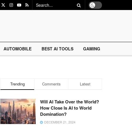
AUTOMOBILE
BEST AI TOOLS
GAMING
Trending
Comments
Latest
Will AI Take Over the World?
How Close Is AI to World
Domination?
DECEMBER 21, 2024