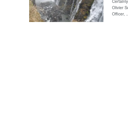
Certainly
Olivier 
Officer, ..