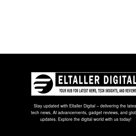
Stay updated with Eltaller Digital – delivering the lates
tech news, AI advancements, gadget reviews, and glo
updates. Explore the digital world with us today!