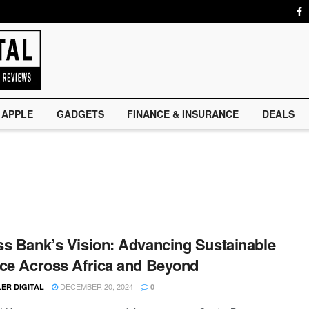
APPLE
GADGETS
FINANCE & INSURANCE
DEALS
s Bank’s Vision: Advancing Sustainable
ce Across Africa and Beyond
DECEMBER 20, 2024
ER DIGITAL
0