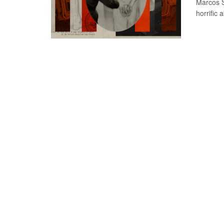
Marcos S
horrific