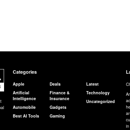
Categories
L
Apple
Deals
Latest
Ch
Artificial
Finance &
Technology
Ar
Intelligence
Insurance
ad
t
Uncategorized
he
Automobile
Gadgets
bal
ar
Best AI Tools
Gaming
cu
in