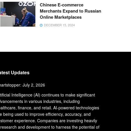
Chinese E-commerce
Merchants Expand to Russian
Online Marketplaces
DECEMBER 15, 2024
atest Updates
artstopper: July 2, 2026
tificial Intelligence (AI) continues to make significant
vancements in various industries, including
althcare, finance, and retail. AI-powered technologies
e being used to improve efficiency, accuracy, and
stomer experience. Companies are investing heavily
 research and development to harness the potential of