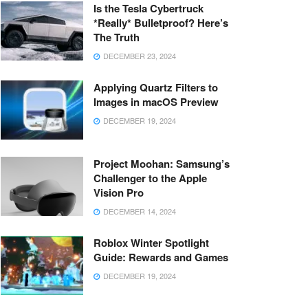
Is the Tesla Cybertruck
*Really* Bulletproof? Here’s
The Truth
DECEMBER 23, 2024
Applying Quartz Filters to
Images in macOS Preview
DECEMBER 19, 2024
Project Moohan: Samsung’s
Challenger to the Apple
Vision Pro
DECEMBER 14, 2024
Roblox Winter Spotlight
Guide: Rewards and Games
DECEMBER 19, 2024