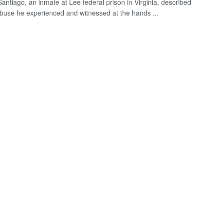
antiago, an inmate at Lee federal prison in Virginia, described
 abuse he experienced and witnessed at the hands ...