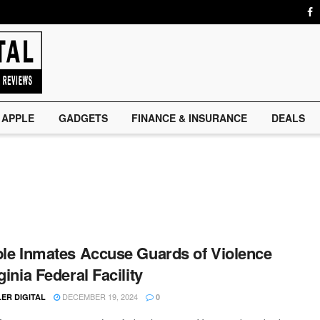
APPLE
GADGETS
FINANCE & INSURANCE
DEALS
ple Inmates Accuse Guards of Violence
ginia Federal Facility
DECEMBER 19, 2024
ER DIGITAL
0