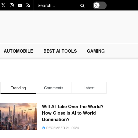
AUTOMOBILE
BEST AI TOOLS
GAMING
Trending
Comments
Latest
Will AI Take Over the World?
How Close Is AI to World
Domination?
DECEMBER 21, 2024