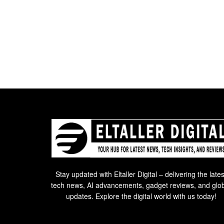
Stay updated with Eltaller Digital – delivering the lates
tech news, AI advancements, gadget reviews, and glo
updates. Explore the digital world with us today!