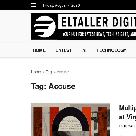
Friday, August 7, 2026
HOME
LATEST
AI
TECHNOLOGY
Home
Tag
Accuse
Tag:
Accuse
Multi
at Vir
BY
ELTALL