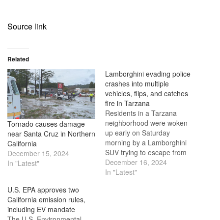
Source link
Related
Lamborghini evading police
crashes into multiple
vehicles, flips, and catches
fire in Tarzana
Residents in a Tarzana
neighborhood were woken
Tornado causes damage
up early on Saturday
near Santa Cruz in Northern
morning by a Lamborghini
California
SUV trying to escape from
December 15, 2024
the police. The SUV
December 16, 2024
In "Latest"
crashed into multiple cars
In "Latest"
on Tampa Avenue and then
U.S. EPA approves two
caught fire. The crash
California emission rules,
happened around 4 a.m.,
including EV mandate
and people living in the area
The U.S. Environmental