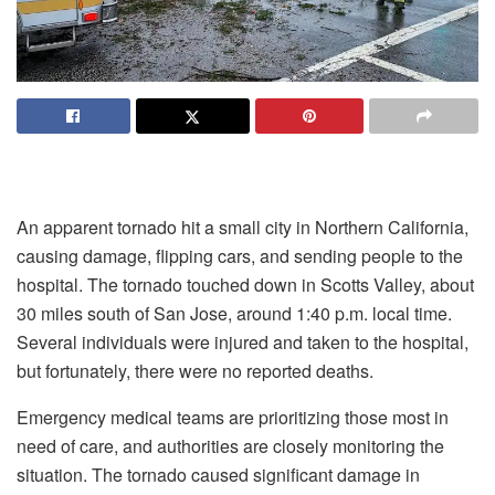
An apparent tornado hit a small city in Northern California,
causing damage, flipping cars, and sending people to the
hospital. The tornado touched down in Scotts Valley, about
30 miles south of San Jose, around 1:40 p.m. local time.
Several individuals were injured and taken to the hospital,
but fortunately, there were no reported deaths.
Emergency medical teams are prioritizing those most in
need of care, and authorities are closely monitoring the
situation. The tornado caused significant damage in