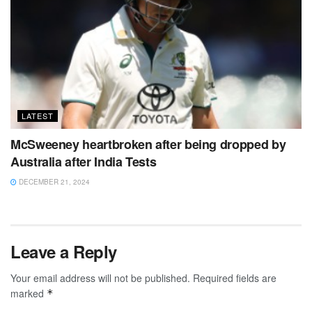
LATEST
McSweeney heartbroken after being dropped by
Australia after India Tests
DECEMBER 21, 2024
Leave a Reply
Your email address will not be published.
Required fields are
marked
*