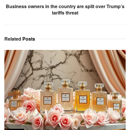
Business owners in the country are split over Trump’s
tariffs threat
Related
Posts