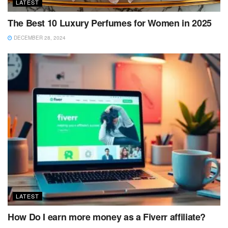
LATEST
The Best 10 Luxury Perfumes for Women in 2025
DECEMBER 28, 2024
LATEST
How Do I earn more money as a Fiverr affiliate?