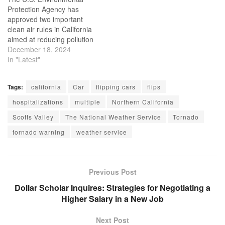
found the black…
Protection Agency has
approved two important
clean air rules in California
aimed at reducing pollution
from cars and trucks. One
December 18, 2024
rule includes a ban on
In "Latest"
selling new gasoline-
powered cars statewide by
Tags:
california
Car
flipping cars
flips
2035. California has the
authority to implement
hospitalizations
multiple
Northern California
stricter vehicle emission
Scotts Valley
The National Weather Service
Tornado
standards than the federal
government, but…
tornado warning
weather service
Previous Post
Dollar Scholar Inquires: Strategies for Negotiating a
Higher Salary in a New Job
Next Post