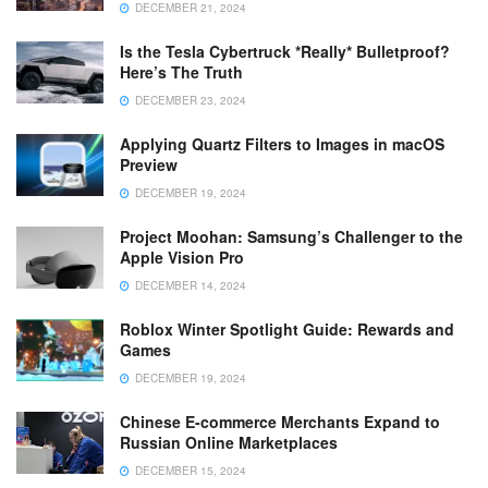
DECEMBER 21, 2024
Is the Tesla Cybertruck *Really* Bulletproof?
Here’s The Truth
DECEMBER 23, 2024
Applying Quartz Filters to Images in macOS
Preview
DECEMBER 19, 2024
Project Moohan: Samsung’s Challenger to the
Apple Vision Pro
DECEMBER 14, 2024
Roblox Winter Spotlight Guide: Rewards and
Games
DECEMBER 19, 2024
Chinese E-commerce Merchants Expand to
Russian Online Marketplaces
DECEMBER 15, 2024