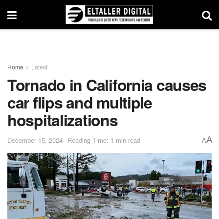
Home
Latest
Tornado in California causes
car flips and multiple
hospitalizations
A
December 15, 2024
Reading Time: 1 min read
A