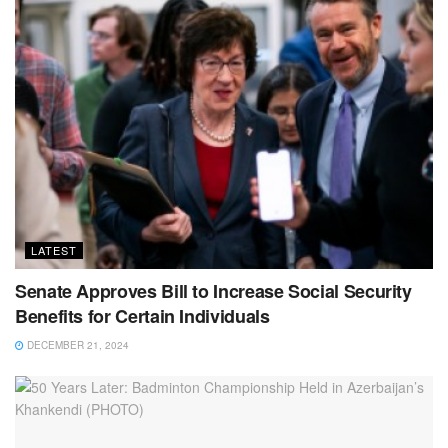
LATEST
Senate Approves Bill to Increase Social Security
Benefits for Certain Individuals
DECEMBER 21, 2024