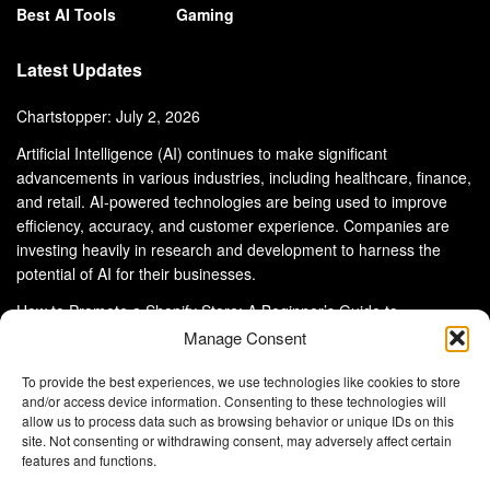
Best AI Tools
Gaming
Latest Updates
Chartstopper: July 2, 2026
Artificial Intelligence (AI) continues to make significant
advancements in various industries, including healthcare, finance,
and retail. AI-powered technologies are being used to improve
efficiency, accuracy, and customer experience. Companies are
investing heavily in research and development to harness the
potential of AI for their businesses.
How to Promote a Shopify Store: A Beginner’s Guide to
eCommerce Success
Manage Consent
To provide the best experiences, we use technologies like cookies to store
and/or access device information. Consenting to these technologies will
allow us to process data such as browsing behavior or unique IDs on this
site. Not consenting or withdrawing consent, may adversely affect certain
About Us
Advertise With Us
Disclaimer
features and functions.
Privacy Policy
DMCA
Cookie Privacy Policy
Terms and Conditions
Contact Us