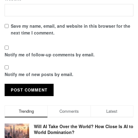
Save my name, email, and website in this browser for the
next time I comment.
Notify me of follow-up comments by email.
Notify me of new posts by email.
Trending
Comments
Latest
Will AI Take Over the World? How Close Is AI to
World Domination?