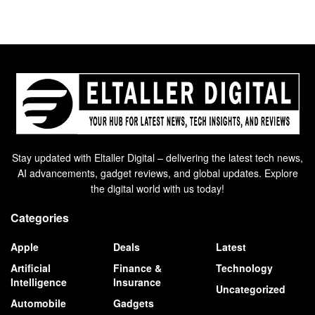
Stay updated with Eltaller Digital – delivering the latest tech news,
AI advancements, gadget reviews, and global updates. Explore
the digital world with us today!
Categories
Apple
Deals
Latest
Artificial
Finance &
Technology
Intelligence
Insurance
Uncategorized
Automobile
Gadgets