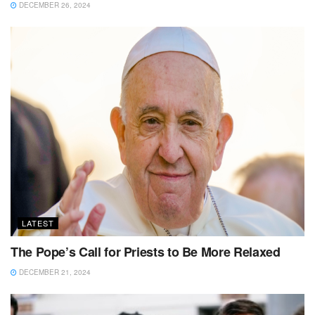
DECEMBER 26, 2024
LATEST
The Pope’s Call for Priests to Be More Relaxed
DECEMBER 21, 2024