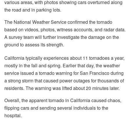
various areas, with photos showing cars overturned along
the road and in parking lots.
The National Weather Service confirmed the tornado
based on videos, photos, witness accounts, and radar data.
A survey team will further investigate the damage on the
ground to assess its strength.
California typically experiences about 11 tornadoes a year,
mostly in the fall and spring. Earlier that day, the weather
service issued a tornado warning for San Francisco during
a strong storm that caused power outages for thousands of
residents. The warning was lifted about 20 minutes later.
Overall, the apparent tornado in California caused chaos,
flipping cars and sending several individuals to the
hospital.