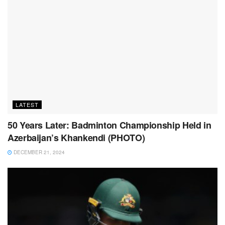
LATEST
50 Years Later: Badminton Championship Held in
Azerbaijan’s Khankendi (PHOTO)
DECEMBER 21, 2024