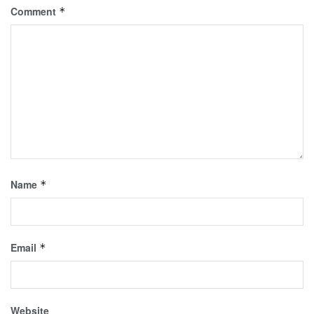
Comment
*
Name
*
Email
*
Website