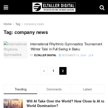
Home
Tag
company news
Tag:
company news
International Rhythmic Gymnastics Tournament
‘Winter Tale’ in Full Swing in Baku
BY
ELTALLER DIGITAL
DECEMBER 15, 2024
0
1
2
Trending
Comments
Latest
Will AI Take Over the World? How Close Is AI to
World Domination?