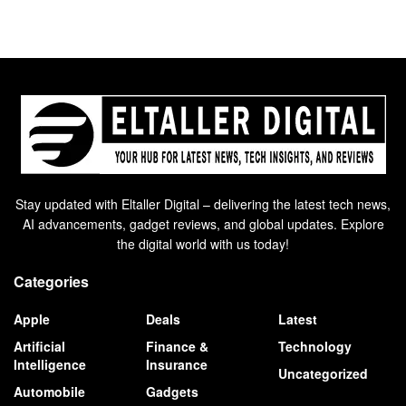
Stay updated with Eltaller Digital – delivering the latest tech news,
AI advancements, gadget reviews, and global updates. Explore
the digital world with us today!
Categories
Apple
Deals
Latest
Artificial
Finance &
Technology
Intelligence
Insurance
Uncategorized
Automobile
Gadgets