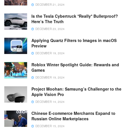
DECEMBER 21, 2024
Is the Tesla Cybertruck *Really* Bulletproof?
Here’s The Truth
DECEMBER 23, 2024
Applying Quartz Filters to Images in macOS
Preview
DECEMBER 19, 2024
Roblox Winter Spotlight Guide: Rewards and
Games
DECEMBER 19, 2024
Project Moohan: Samsung’s Challenger to the
Apple Vision Pro
DECEMBER 14, 2024
Chinese E-commerce Merchants Expand to
Russian Online Marketplaces
DECEMBER 15, 2024