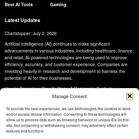
Best AI Tools
Gaming
Latest Updates
Chartstopper: July 2, 2026
Artificial Intelligence (AI) continues to make significant
advancements in various industries, including healthcare, finance,
and retail. AI-powered technologies are being used to improve
efficiency, accuracy, and customer experience. Companies are
investing heavily in research and development to harness the
potential of AI for their businesses.
How to Promote a Shopify Store: A Beginner’s Guide to
eCommerce Success
Manage Consent
To provide the best experiences, we use technologies like cookies to store
and/or access device information. Consenting to these technologies will
allow us to process data such as browsing behavior or unique IDs on this
site. Not consenting or withdrawing consent, may adversely affect certain
About Us
Advertise With Us
Disclaimer
features and functions.
Privacy Policy
DMCA
Cookie Privacy Policy
Terms and Conditions
Contact Us