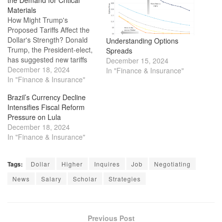
Materials
How Might Trump's
Proposed Tariffs Affect the
Dollar's Strength? Donald
Understanding Options
Trump, the President-elect,
Spreads
has suggested new tariffs
December 15, 2024
on countries like Mexico,
December 18, 2024
In "Finance & Insurance"
Canada, and the BRICS
In "Finance & Insurance"
nations. These tariffs could
Brazil’s Currency Decline
lead to uncertainty for
Intensifies Fiscal Reform
American and global
Pressure on Lula
companies, causing market
December 18, 2024
instability and unpredictable
In "Finance & Insurance"
changes in the value of the
U.S. dollar.…
Tags:
Dollar
Higher
Inquires
Job
Negotiating
News
Salary
Scholar
Strategies
Previous Post