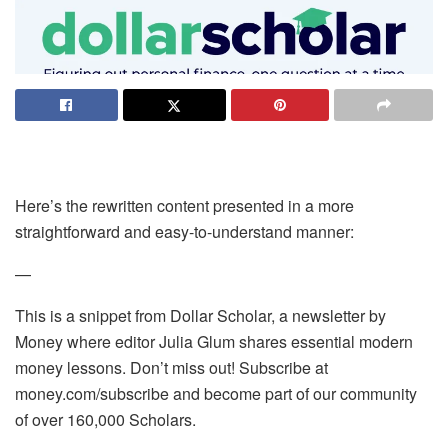
Here’s the rewritten content presented in a more
straightforward and easy-to-understand manner:
—
This is a snippet from Dollar Scholar, a newsletter by
Money where editor Julia Glum shares essential modern
money lessons. Don’t miss out! Subscribe at
money.com/subscribe and become part of our community
of over 160,000 Scholars.