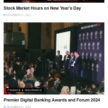
Stock Market Hours on New Year’s Day
DECEMBER 21, 2024
FINANCE & INSURANCE
Premier Digital Banking Awards and Forum 2024
DECEMBER 21, 2024