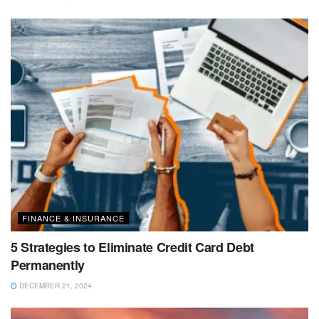
FINANCE & INSURANCE
5 Strategies to Eliminate Credit Card Debt
Permanently
DECEMBER 21, 2024