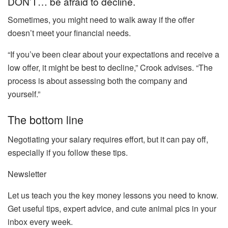
DON’T… be afraid to decline.
Sometimes, you might need to walk away if the offer
doesn’t meet your financial needs.
“If you’ve been clear about your expectations and receive a
low offer, it might be best to decline,” Crook advises. “The
process is about assessing both the company and
yourself.”
The bottom line
Negotiating your salary requires effort, but it can pay off,
especially if you follow these tips.
Newsletter
Let us teach you the key money lessons you need to know.
Get useful tips, expert advice, and cute animal pics in your
inbox every week.