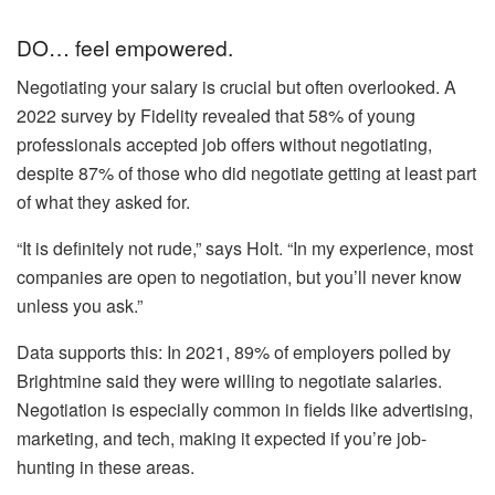
DO… feel empowered.
Negotiating your salary is crucial but often overlooked. A
2022 survey by Fidelity revealed that 58% of young
professionals accepted job offers without negotiating,
despite 87% of those who did negotiate getting at least part
of what they asked for.
“It is definitely not rude,” says Holt. “In my experience, most
companies are open to negotiation, but you’ll never know
unless you ask.”
Data supports this: In 2021, 89% of employers polled by
Brightmine said they were willing to negotiate salaries.
Negotiation is especially common in fields like advertising,
marketing, and tech, making it expected if you’re job-
hunting in these areas.