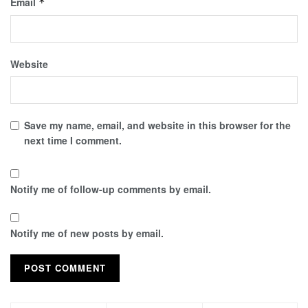
Email
*
Website
Save my name, email, and website in this browser for the
next time I comment.
Notify me of follow-up comments by email.
Notify me of new posts by email.