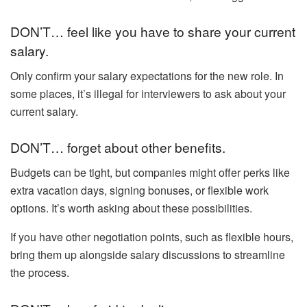
DON’T… feel like you have to share your current
salary.
Only confirm your salary expectations for the new role. In
some places, it’s illegal for interviewers to ask about your
current salary.
DON’T… forget about other benefits.
Budgets can be tight, but companies might offer perks like
extra vacation days, signing bonuses, or flexible work
options. It’s worth asking about these possibilities.
If you have other negotiation points, such as flexible hours,
bring them up alongside salary discussions to streamline
the process.