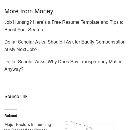
More from Money:
Job Hunting? Here’s a Free Resume Template and Tips to
Boost Your Search
Dollar Scholar Asks: Should I Ask for Equity Compensation
at My Next Job?
Dollar Scholar Asks: Why Does Pay Transparency Matter,
Anyway?
Source link
Related
Major Factors Influencing
the Demand for Critical