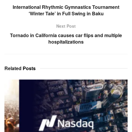
International Rhythmic Gymnastics Tournament
‘Winter Tale’ in Full Swing in Baku
Next Post
Tornado in California causes car flips and multiple
hospitalizations
Related
Posts