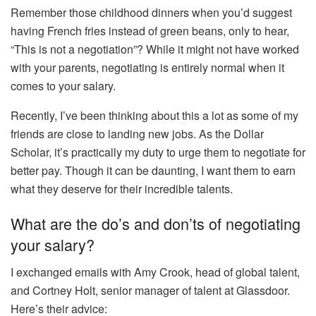
Remember those childhood dinners when you’d suggest
having French fries instead of green beans, only to hear,
“This is not a negotiation”? While it might not have worked
with your parents, negotiating is entirely normal when it
comes to your salary.
Recently, I’ve been thinking about this a lot as some of my
friends are close to landing new jobs. As the Dollar
Scholar, it’s practically my duty to urge them to negotiate for
better pay. Though it can be daunting, I want them to earn
what they deserve for their incredible talents.
What are the do’s and don’ts of negotiating
your salary?
I exchanged emails with Amy Crook, head of global talent,
and Cortney Holt, senior manager of talent at Glassdoor.
Here’s their advice: