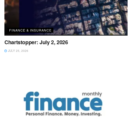
FINANCE & INSURANCE
Chartstopper: July 2, 2026
JULY 25, 2026