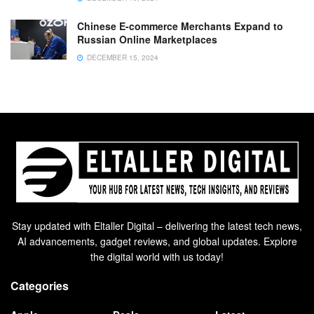
Chinese E-commerce Merchants Expand to
Russian Online Marketplaces
DECEMBER 15, 2024
Stay updated with Eltaller Digital – delivering the latest tech news,
AI advancements, gadget reviews, and global updates. Explore
the digital world with us today!
Categories