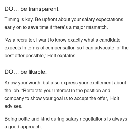
DO… be transparent.
Timing is key. Be upfront about your salary expectations
early on to save time if there’s a major mismatch.
“As a recruiter, I want to know exactly what a candidate
expects in terms of compensation so I can advocate for the
best offer possible,” Holt explains.
DO… be likable.
Know your worth, but also express your excitement about
the job. “Reiterate your interest in the position and
company to show your goal is to accept the offer,” Holt
advises.
Being polite and kind during salary negotiations is always
a good approach.