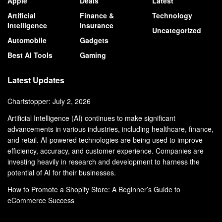
Apple
Deals
Latest
Artificial
Finance &
Technology
Intelligence
Insurance
Uncategorized
Automobile
Gadgets
Best AI Tools
Gaming
Latest Updates
Chartstopper: July 2, 2026
Artificial Intelligence (AI) continues to make significant
advancements in various industries, including healthcare, finance,
and retail. AI-powered technologies are being used to improve
efficiency, accuracy, and customer experience. Companies are
investing heavily in research and development to harness the
potential of AI for their businesses.
How to Promote a Shopify Store: A Beginner’s Guide to
eCommerce Success