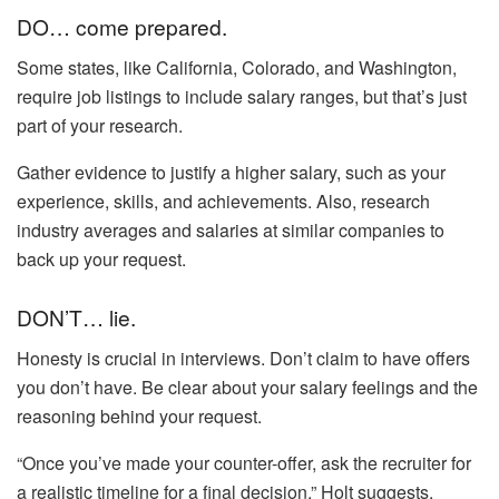
DO… come prepared.
Some states, like California, Colorado, and Washington,
require job listings to include salary ranges, but that’s just
part of your research.
Gather evidence to justify a higher salary, such as your
experience, skills, and achievements. Also, research
industry averages and salaries at similar companies to
back up your request.
DON’T… lie.
Honesty is crucial in interviews. Don’t claim to have offers
you don’t have. Be clear about your salary feelings and the
reasoning behind your request.
“Once you’ve made your counter-offer, ask the recruiter for
a realistic timeline for a final decision,” Holt suggests.