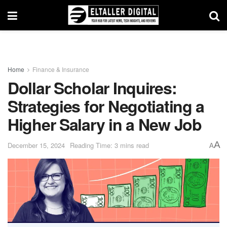
Home
Finance & Insurance
Dollar Scholar Inquires:
Strategies for Negotiating a
Higher Salary in a New Job
A
December 15, 2024
Reading Time: 3 mins read
A