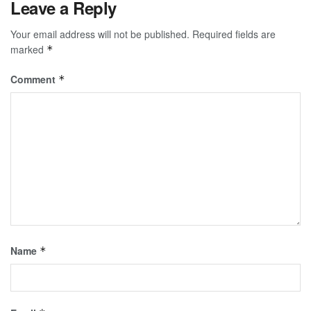
Leave a Reply
Your email address will not be published.
Required fields are
marked
*
Comment
*
Name
*