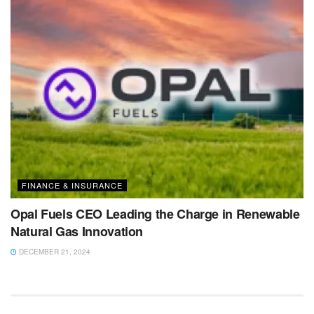
FINANCE & INSURANCE
Opal Fuels CEO Leading the Charge in Renewable
Natural Gas Innovation
DECEMBER 21, 2024