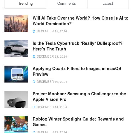
Trending
Comments
Latest
Will AI Take Over the World? How Close Is AI to
World Domination?
DECEMBER 21, 2024
Is the Tesla Cybertruck *Really* Bulletproof?
Here’s The Truth
DECEMBER 23, 2024
Applying Quartz Filters to Images in macOS
Preview
DECEMBER 19, 2024
Project Moohan: Samsung’s Challenger to the
Apple Vision Pro
DECEMBER 14, 2024
Roblox Winter Spotlight Guide: Rewards and
Games
DECEMBER 19, 2024