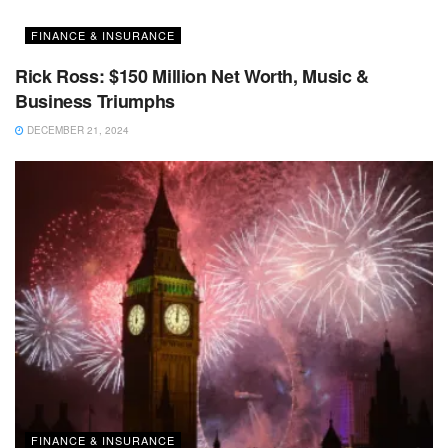
FINANCE & INSURANCE
Rick Ross: $150 Million Net Worth, Music &
Business Triumphs
DECEMBER 21, 2024
FINANCE & INSURANCE