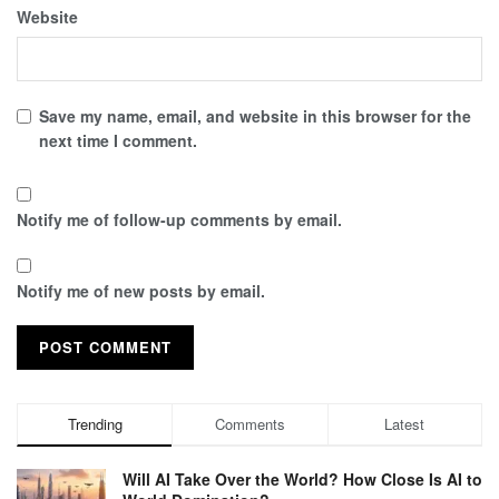
Website
Save my name, email, and website in this browser for the
next time I comment.
Notify me of follow-up comments by email.
Notify me of new posts by email.
Trending
Comments
Latest
Will AI Take Over the World? How Close Is AI to