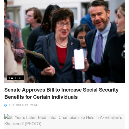
LATEST
Senate Approves Bill to Increase Social Security
Benefits for Certain Individuals
DECEMBER 21, 2024