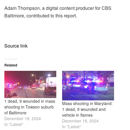
Adam Thompson, a digital content producer for CBS
Baltimore, contributed to this report.
Source link
Related
1 dead, 9 wounded in mass
Mass shooting in Maryland:
shooting in Towson suburb
1 dead, 9 wounded and
of Baltimore
vehicle in flames
December 18, 2024
December 18, 2024
In "Latest"
In "Latest"