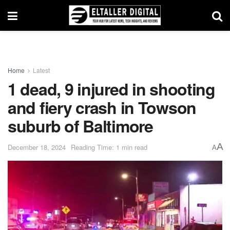
Home
Latest
1 dead, 9 injured in shooting
and fiery crash in Towson
suburb of Baltimore
A
December 18, 2024
Reading Time: 1 min read
A