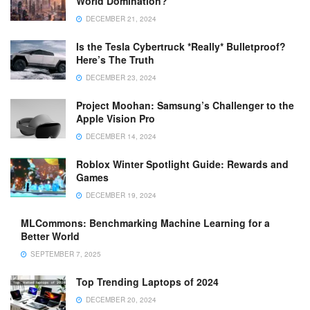
World Domination?
DECEMBER 21, 2024
Is the Tesla Cybertruck *Really* Bulletproof?
Here’s The Truth
DECEMBER 23, 2024
Project Moohan: Samsung’s Challenger to the
Apple Vision Pro
DECEMBER 14, 2024
Roblox Winter Spotlight Guide: Rewards and
Games
DECEMBER 19, 2024
MLCommons: Benchmarking Machine Learning for a
Better World
SEPTEMBER 7, 2025
Top Trending Laptops of 2024
DECEMBER 20, 2024