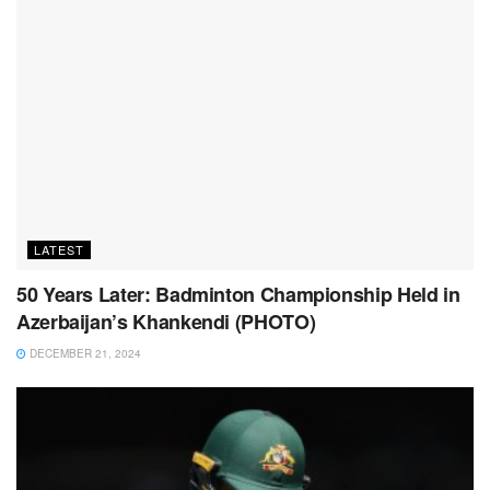
LATEST
50 Years Later: Badminton Championship Held in
Azerbaijan’s Khankendi (PHOTO)
DECEMBER 21, 2024