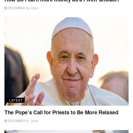
DECEMBER 26, 2024
LATEST
The Pope’s Call for Priests to Be More Relaxed
DECEMBER 21, 2024