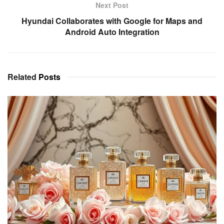
Next Post
Hyundai Collaborates with Google for Maps and
Android Auto Integration
Related
Posts