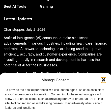
Best AI Tools
Gaming
Latest Updates
Chartstopper: July 2, 2026
Artificial Intelligence (AI) continues to make significant
advancements in various industries, including healthcare, finance,
and retail. AI-powered technologies are being used to improve
efficiency, accuracy, and customer experience. Companies are
investing heavily in research and development to harness the
potential of AI for their businesses.
How to Promote a Shopify Store: A Beginner’s Guide to
eCommerce Success
Manage Consent
To provide the best experiences, we use technologies like cookies to store
and/or access device information. Consenting to these technologies will
allow us to process data such as browsing behavior or unique IDs on this
site. Not consenting or withdrawing consent, may adversely affect certain
About Us
Advertise With Us
Disclaimer
features and functions.
Privacy Policy
DMCA
Cookie Privacy Policy