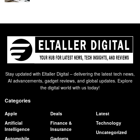
Stay updated with Eltaller Digital – delivering the latest tech news,
AI advancements, gadget reviews, and global updates. Explore
the digital world with us today!
Categories
Apple
Deals
Latest
Artificial
Finance &
Technology
Intelligence
Insurance
Uncategorized
Automobile
Gadgets