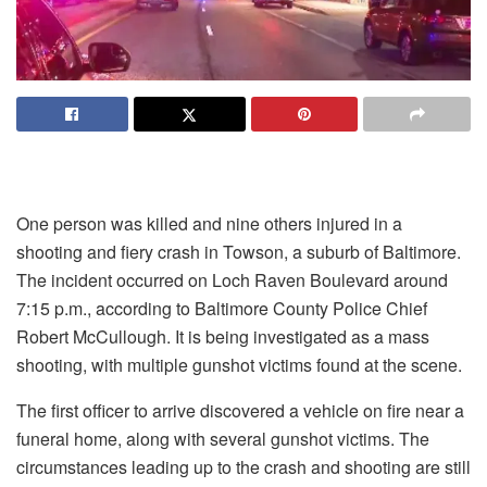
One person was killed and nine others injured in a
shooting and fiery crash in Towson, a suburb of Baltimore.
The incident occurred on Loch Raven Boulevard around
7:15 p.m., according to Baltimore County Police Chief
Robert McCullough. It is being investigated as a mass
shooting, with multiple gunshot victims found at the scene.
The first officer to arrive discovered a vehicle on fire near a
funeral home, along with several gunshot victims. The
circumstances leading up to the crash and shooting are still