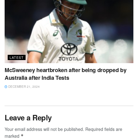
LATEST
McSweeney heartbroken after being dropped by
Australia after India Tests
DECEMBER 21, 2024
Leave a Reply
Your email address will not be published.
Required fields are
marked
*