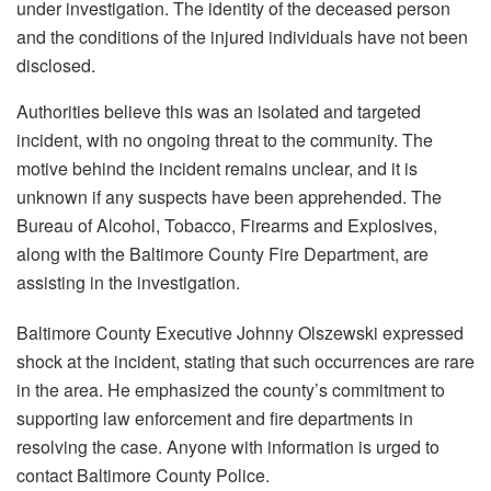
under investigation. The identity of the deceased person
and the conditions of the injured individuals have not been
disclosed.
Authorities believe this was an isolated and targeted
incident, with no ongoing threat to the community. The
motive behind the incident remains unclear, and it is
unknown if any suspects have been apprehended. The
Bureau of Alcohol, Tobacco, Firearms and Explosives,
along with the Baltimore County Fire Department, are
assisting in the investigation.
Baltimore County Executive Johnny Olszewski expressed
shock at the incident, stating that such occurrences are rare
in the area. He emphasized the county’s commitment to
supporting law enforcement and fire departments in
resolving the case. Anyone with information is urged to
contact Baltimore County Police.