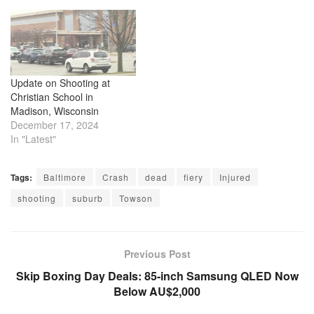
Update on Shooting at
Christian School in
Madison, Wisconsin
December 17, 2024
In "Latest"
Tags:
Baltimore
Crash
dead
fiery
Injured
shooting
suburb
Towson
Previous Post
Skip Boxing Day Deals: 85-inch Samsung QLED Now
Below AU$2,000