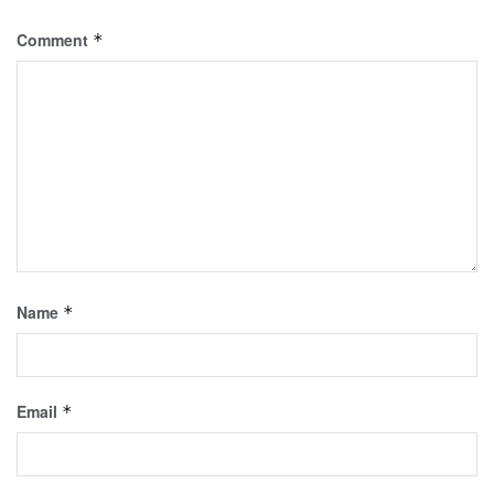
Comment
*
Name
*
Email
*