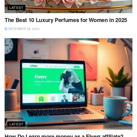
LATEST
The Best 10 Luxury Perfumes for Women in 2025
DECEMBER 28, 2024
LATEST
How Do I earn more money as a Fiverr affiliate?